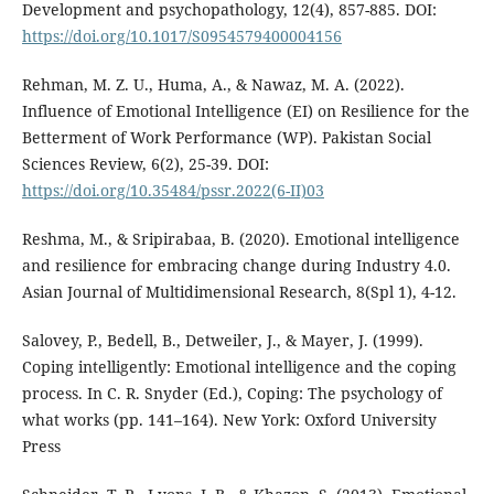
Development and psychopathology, 12(4), 857-885. DOI:
https://doi.org/10.1017/S0954579400004156
Rehman, M. Z. U., Huma, A., & Nawaz, M. A. (2022).
Influence of Emotional Intelligence (EI) on Resilience for the
Betterment of Work Performance (WP). Pakistan Social
Sciences Review, 6(2), 25-39. DOI:
https://doi.org/10.35484/pssr.2022(6-II)03
Reshma, M., & Sripirabaa, B. (2020). Emotional intelligence
and resilience for embracing change during Industry 4.0.
Asian Journal of Multidimensional Research, 8(Spl 1), 4-12.
Salovey, P., Bedell, B., Detweiler, J., & Mayer, J. (1999).
Coping intelligently: Emotional intelligence and the coping
process. In C. R. Snyder (Ed.), Coping: The psychology of
what works (pp. 141–164). New York: Oxford University
Press