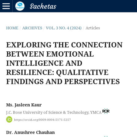
HOME
/
ARCHIVES
/
VOL. 3 NO. 4 (2024)
/
Articles
EXPLORING THE CONNECTION
BETWEEN EMOTIONAL
INTELLIGENCE AND
RESILIENCE: QUALITATIVE
FINDINGS AND PERSPECTIVES
Ms. Jasleen Kaur
J.C. Bose University of Science & Technology, YMCA
https://orcid.org/0009-0004-5171-5257
Dr. Anushree Chauhan