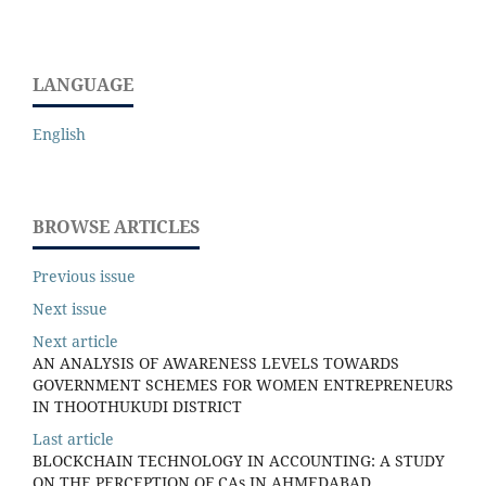
LANGUAGE
English
BROWSE ARTICLES
Previous issue
Next issue
Next article
AN ANALYSIS OF AWARENESS LEVELS TOWARDS
GOVERNMENT SCHEMES FOR WOMEN ENTREPRENEURS
IN THOOTHUKUDI DISTRICT
Last article
BLOCKCHAIN TECHNOLOGY IN ACCOUNTING: A STUDY
ON THE PERCEPTION OF CAs IN AHMEDABAD