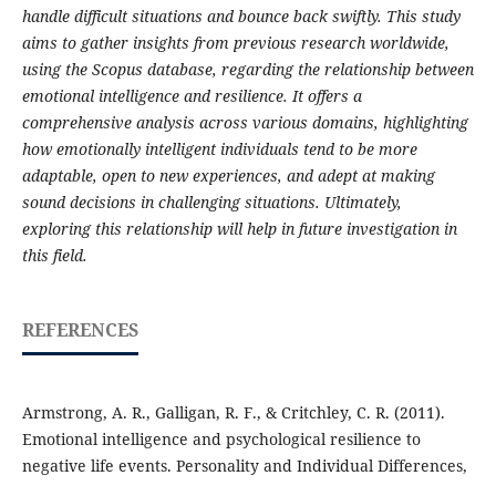
handle difficult situations and bounce back swiftly. This study
aims to gather insights from previous research worldwide,
using the Scopus database, regarding the relationship between
emotional intelligence and resilience. It offers a
comprehensive analysis across various domains, highlighting
how emotionally intelligent individuals tend to be more
adaptable, open to new experiences, and adept at making
sound decisions in challenging situations. Ultimately,
exploring this relationship will help in future investigation in
this field.
REFERENCES
Armstrong, A. R., Galligan, R. F., & Critchley, C. R. (2011).
Emotional intelligence and psychological resilience to
negative life events. Personality and Individual Differences,