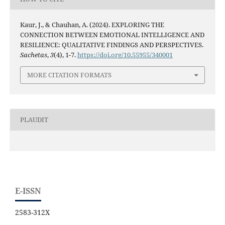
Kaur, J., & Chauhan, A. (2024). EXPLORING THE
CONNECTION BETWEEN EMOTIONAL INTELLIGENCE AND
RESILIENCE: QUALITATIVE FINDINGS AND PERSPECTIVES.
Sachetas
,
3
(4), 1-7.
https://doi.org/10.55955/340001
MORE CITATION FORMATS
PLAUDIT
E-ISSN
2583-312X