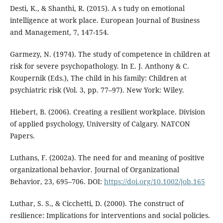
Desti, K., & Shanthi, R. (2015). A s tudy on emotional
intelligence at work place. European Journal of Business
and Management, 7, 147-154.
Garmezy, N. (1974). The study of competence in children at
risk for severe psychopathology. In E. J. Anthony & C.
Koupernik (Eds.), The child in his family: Children at
psychiatric risk (Vol. 3, pp. 77–97). New York: Wiley.
Hiebert, B. (2006). Creating a resilient workplace. Division
of applied psychology, University of Calgary. NATCON
Papers.
Luthans, F. (2002a). The need for and meaning of positive
organizational behavior. Journal of Organizational
Behavior, 23, 695–706. DOI:
https://doi.org/10.1002/job.165
Luthar, S. S., & Cicchetti, D. (2000). The construct of
resilience: Implications for interventions and social policies.