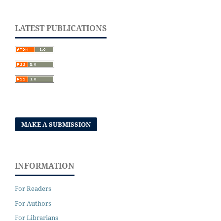
LATEST PUBLICATIONS
MAKE A SUBMISSION
INFORMATION
For Readers
For Authors
For Librarians