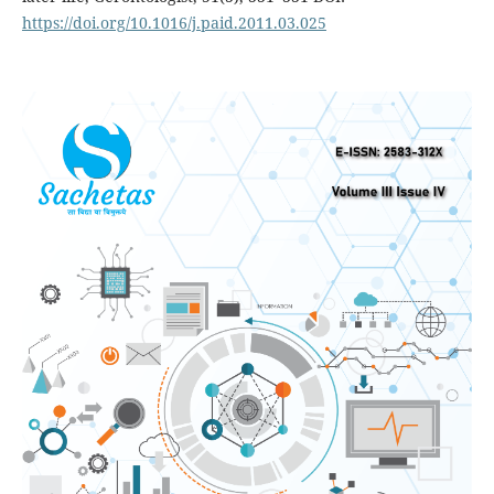
https://doi.org/10.1016/j.paid.2011.03.025