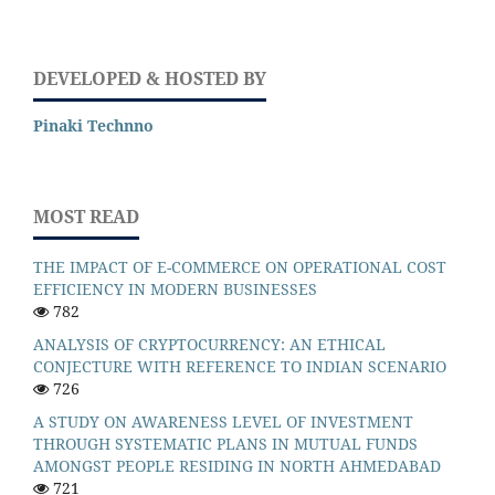
DEVELOPED & HOSTED BY
Pinaki Technno
MOST READ
THE IMPACT OF E-COMMERCE ON OPERATIONAL COST
EFFICIENCY IN MODERN BUSINESSES
782
ANALYSIS OF CRYPTOCURRENCY: AN ETHICAL
CONJECTURE WITH REFERENCE TO INDIAN SCENARIO
726
A STUDY ON AWARENESS LEVEL OF INVESTMENT
THROUGH SYSTEMATIC PLANS IN MUTUAL FUNDS
AMONGST PEOPLE RESIDING IN NORTH AHMEDABAD
721