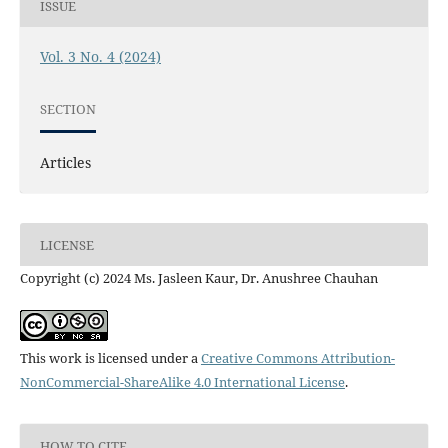
ISSUE
Vol. 3 No. 4 (2024)
SECTION
Articles
LICENSE
Copyright (c) 2024 Ms. Jasleen Kaur, Dr. Anushree Chauhan
This work is licensed under a
Creative Commons Attribution-
NonCommercial-ShareAlike 4.0 International License
.
HOW TO CITE