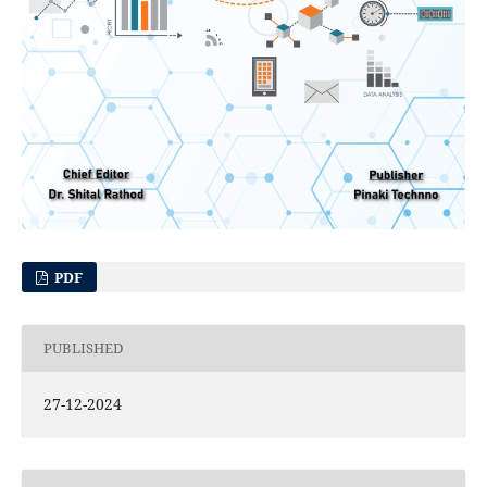
PDF
PUBLISHED
27-12-2024