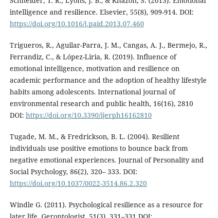
Schneider, T. R., Lyons, J. B., & Khazon, S. (2013). Emotional
intelligence and resilience. Elsevier, 55(8), 909-914. DOI:
https://doi.org/10.1016/j.paid.2013.07.460
Trigueros, R., Aguilar-Parra, J. M., Cangas, A. J., Bermejo, R.,
Ferrandiz, C., & López-Liria, R. (2019). Influence of
emotional intelligence, motivation and resilience on
academic performance and the adoption of healthy lifestyle
habits among adolescents. International journal of
environmental research and public health, 16(16), 2810
DOI:
https://doi.org/10.3390/ijerph16162810
Tugade, M. M., & Fredrickson, B. L. (2004). Resilient
individuals use positive emotions to bounce back from
negative emotional experiences. Journal of Personality and
Social Psychology, 86(2), 320– 333. DOI:
https://doi.org/10.1037/0022-3514.86.2.320
Windle G. (2011). Psychological resilience as a resource for
later life, Gerontologist, 51(3), 331–331 DOI: