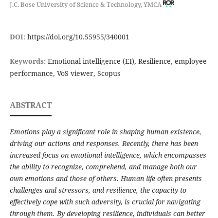
J.C. Bose University of Science & Technology, YMCA
DOI:
https://doi.org/10.55955/340001
Keywords:
Emotional intelligence (EI), Resilience, employee
performance, VoS viewer, Scopus
ABSTRACT
Emotions play a significant role in shaping human existence,
driving our actions and responses. Recently, there has been
increased focus on emotional intelligence, which encompasses
the ability to recognize, comprehend, and manage both our
own emotions and those of others. Human life often presents
challenges and stressors, and resilience, the capacity to
effectively cope with such adversity, is crucial for navigating
through them. By developing resilience, individuals can better