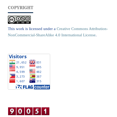
COPYRIGHT
This work is licensed under a
Creative Commons Attribution-
NonCommercial-ShareAlike 4.0 International License
.