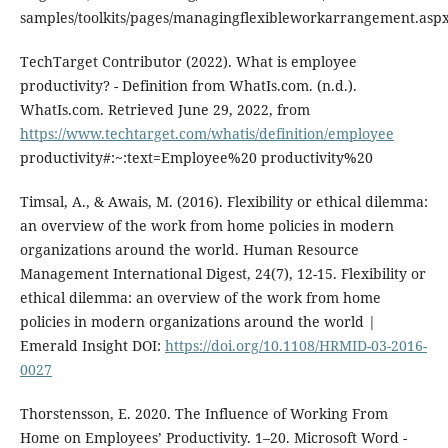
samples/toolkits/pages/managingflexibleworkarrangement.asp
TechTarget Contributor (2022). What is employee
productivity? - Definition from WhatIs.com. (n.d.).
WhatIs.com. Retrieved June 29, 2022, from
https://www.techtarget.com/whatis/definition/employee
productivity#:~:text=Employee%20 productivity%20
Timsal, A., & Awais, M. (2016). Flexibility or ethical dilemma:
an overview of the work from home policies in modern
organizations around the world. Human Resource
Management International Digest, 24(7), 12-15. Flexibility or
ethical dilemma: an overview of the work from home
policies in modern organizations around the world |
Emerald Insight DOI:
https://doi.org/10.1108/HRMID-03-2016-
0027
Thorstensson, E. 2020. The Influence of Working From
Home on Employees’ Productivity. 1–20. Microsoft Word -