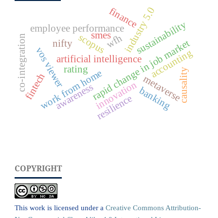
industry 5.0
finance
sustainability
employee performance
smes
scopus
wfh
co-integration
rapid change in job market
nifty
vos viewer
accounting
artificial intelligence
rating
causality
work from home
fintech
metaverse
innovation
awareness
banking
resilience
COPYRIGHT
This work is licensed under a
Creative Commons Attribution-