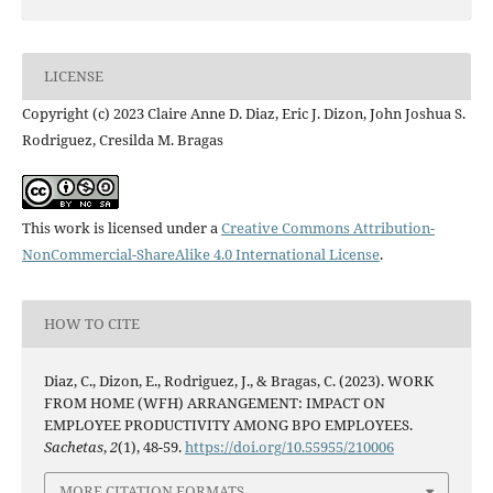
LICENSE
Copyright (c) 2023 Claire Anne D. Diaz, Eric J. Dizon, John Joshua S.
Rodriguez, Cresilda M. Bragas
This work is licensed under a
Creative Commons Attribution-
NonCommercial-ShareAlike 4.0 International License
.
HOW TO CITE
Diaz, C., Dizon, E., Rodriguez, J., & Bragas, C. (2023). WORK
FROM HOME (WFH) ARRANGEMENT: IMPACT ON
EMPLOYEE PRODUCTIVITY AMONG BPO EMPLOYEES.
Sachetas
,
2
(1), 48-59.
https://doi.org/10.55955/210006
MORE CITATION FORMATS