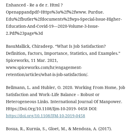
Enhanced - Re a de r. Html ?
Openappandpdf=Https%3a%2f%2fwww. Purdue.
Edu%2fbutler%2fdocuments%2fwps-Special-Issue-Higher-
Education-And-Covid-19—2020-Volume-3-Issue-
2.Pdf%23page%3d
BasuMallick, Chiradeep. “What Is Job Satisfaction?
Definition, Factors, Importance, Statistics, and Examples.”
Spiceworks, 11 Mar. 2021,
www.spiceworks.com/hr/engagement-
retention/articles/what-is-job-satisfaction/.
Bellmann, L. and Hubler, O. 2020. Working From Home, Job
Satisfaction and Work–Life Balance – Robust or
Heterogeneous Links. International Journal Of Manpower.
Https://Doi.Org/10.1108/Ijm-10-2019- 0458 DOI:
https://doi.org/10.1108/IJM-10-2019-0458
Bosua, R., Kurnia, S., Gloet, M., & Mendoza, A. (2017).