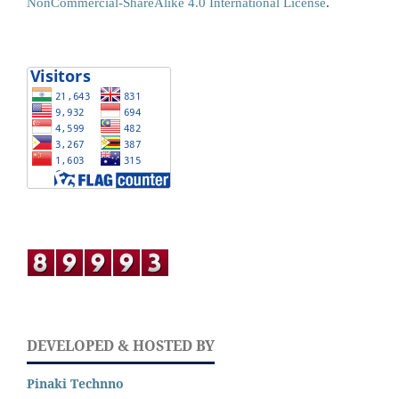
NonCommercial-ShareAlike 4.0 International License
.
DEVELOPED & HOSTED BY
Pinaki Technno