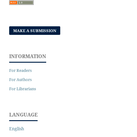
MAKE A SUBMISSION
INFORMATION
For Readers
For Authors
For Librarians
LANGUAGE
English