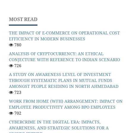
MOST READ
THE IMPACT OF E-COMMERCE ON OPERATIONAL COST
EFFICIENCY IN MODERN BUSINESSES
780
ANALYSIS OF CRYPTOCURRENCY: AN ETHICAL
CONJECTURE WITH REFERENCE TO INDIAN SCENARIO
726
A STUDY ON AWARENESS LEVEL OF INVESTMENT
THROUGH SYSTEMATIC PLANS IN MUTUAL FUNDS
AMONGST PEOPLE RESIDING IN NORTH AHMEDABAD
723
WORK FROM HOME (WFH) ARRANGEMENT: IMPACT ON
EMPLOYEE PRODUCTIVITY AMONG BPO EMPLOYEES
702
CYBERCRIME IN THE DIGITAL ERA: IMPACTS,
AWARENESS, AND STRATEGIC SOLUTIONS FOR A