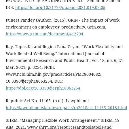
PRODUCTIVITY IN BANKING INDUSTRY | Semantic Scholar
DOI:
https://doi.org/10.21776/ub.jam.2021.019.03.05
Puneet Pandey (Author. (2015). GRIN - The impact of work
environment on employees’ productivity. Grin.com.
https://www.grin.com/document/412794
Ray, Tapas K., and Regina Pana-Cryan. “Work Flexibility and
Work-Related Well-Being.” International Journal of
Environmental Research and Public Health, vol. 18, no. 6, 21
Mar. 2021, p. 3254. NCBI,
www.ncbi.nlm.nih.gov/pmc/articles/PMC8004082/,
10.3390/ijerph18063254. DOI:
https://doi.org/10.3390/ijerph18063254
Republic Act No. 11165. (n.d.). Lawphil.net.
https://lawphil.net/statutes/repacts/ra2018/ra_11165_2018.html
SHRM. “Managing Flexible Work Arrangement.” SHRM, 19
Aug. 2021, www.shrm.org/resourcesandtools/tools-and