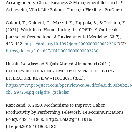
Arrangements. Global Business & Management Research, 9.
Achieveing Work Life Balance Through Flexible - ProQuest
Galanti, T., Guidetti, G., Mazzei, E., Zappalà, S., & Toscano, F.
(2021). Work from Home during the COVID-19 Outbreak.
Journal of Occupational & Environmental Medicine, 63(7),
426–432.
https://doi.org/10.1097/jom.0000000000002236
DOI:
https://doi.org/10.1097/JOM.0000000000002236
Husain Isa Alaswad & Qais Ahmed Almaamari (2021).
FACTORS INFLUENCING EMPLOYEES’ PRODUCTIVITY-
LITERATURE REVIEW - ProQuest. (n.d.).
https://www.proquest.com/openview/ca3a0dfcd435d908b8b22
cbl=29726&pq-origsite=gscholar
Kazekami, S. 2020. Mechanisms to Improve Labor
Productivity by Performing Telework. Telecommunications
Policy, 442, 101868. Https://Doi.Org/10.1016/
J.Telpol.2019.101868. DOI: