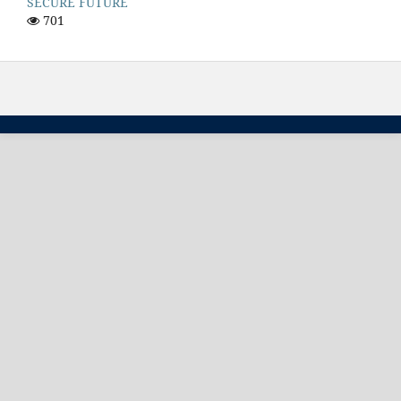
SECURE FUTURE
701