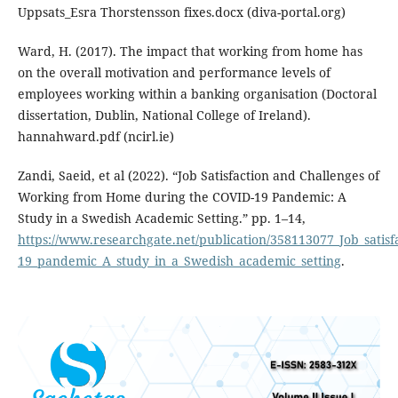
Uppsats_Esra Thorstensson fixes.docx (diva-portal.org)
Ward, H. (2017). The impact that working from home has
on the overall motivation and performance levels of
employees working within a banking organisation (Doctoral
dissertation, Dublin, National College of Ireland).
hannahward.pdf (ncirl.ie)
Zandi, Saeid, et al (2022). “Job Satisfaction and Challenges of
Working from Home during the COVID-19 Pandemic: A
Study in a Swedish Academic Setting.” pp. 1–14,
https://www.researchgate.net/publication/358113077_Job_sati
19_pandemic_A_study_in_a_Swedish_academic_setting
.