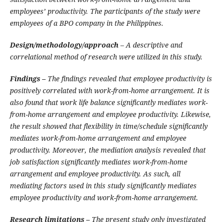
employees’ productivity. The participants of the study were
employees of a BPO company in the Philippines.
Design/methodology/approach
– A descriptive and
correlational method of research were utilized in this study.
Findings –
The findings revealed that employee productivity is
positively correlated with work-from-home arrangement. It is
also found that work life balance significantly mediates work-
from-home arrangement and employee productivity. Likewise,
the result showed that flexibility in time/schedule significantly
mediates work-from-home arrangement and employee
productivity. Moreover, the mediation analysis revealed that
job satisfaction significantly mediates work-from-home
arrangement and employee productivity. As such, all
mediating factors used in this study significantly mediates
employee productivity and work-from-home arrangement.
Research limitations –
The present study only investigated