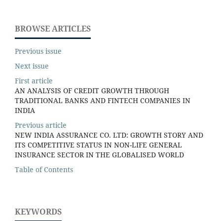
BROWSE ARTICLES
Previous issue
Next issue
First article
AN ANALYSIS OF CREDIT GROWTH THROUGH
TRADITIONAL BANKS AND FINTECH COMPANIES IN
INDIA
Previous article
NEW INDIA ASSURANCE CO. LTD: GROWTH STORY AND
ITS COMPETITIVE STATUS IN NON-LIFE GENERAL
INSURANCE SECTOR IN THE GLOBALISED WORLD
Table of Contents
KEYWORDS