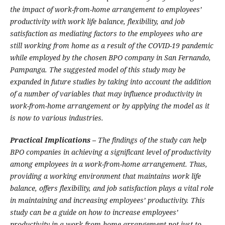
the impact of work-from-home arrangement to employees’
productivity with work life balance, flexibility, and job
satisfaction as mediating factors to the employees who are
still working from home as a result of the COVID-19 pandemic
while employed by the chosen BPO company in San Fernando,
Pampanga. The suggested model of this study may be
expanded in future studies by taking into account the addition
of a number of variables that may influence productivity in
work-from-home arrangement or by applying the model as it
is now to various industries.
Practical Implications –
The findings of the study can help
BPO companies in achieving a significant level of productivity
among employees in a work-from-home arrangement. Thus,
providing a working environment that maintains work life
balance, offers flexibility, and job satisfaction plays a vital role
in maintaining and increasing employees’ productivity. This
study can be a guide on how to increase employees’
productivity in a work-from-home arrangement not just to