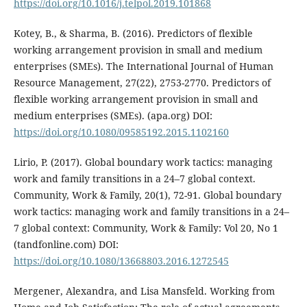
https://doi.org/10.1016/j.telpol.2019.101868
Kotey, B., & Sharma, B. (2016). Predictors of flexible
working arrangement provision in small and medium
enterprises (SMEs). The International Journal of Human
Resource Management, 27(22), 2753-2770. Predictors of
flexible working arrangement provision in small and
medium enterprises (SMEs). (apa.org) DOI:
https://doi.org/10.1080/09585192.2015.1102160
Lirio, P. (2017). Global boundary work tactics: managing
work and family transitions in a 24–7 global context.
Community, Work & Family, 20(1), 72-91. Global boundary
work tactics: managing work and family transitions in a 24–
7 global context: Community, Work & Family: Vol 20, No 1
(tandfonline.com) DOI:
https://doi.org/10.1080/13668803.2016.1272545
Mergener, Alexandra, and Lisa Mansfeld. Working from