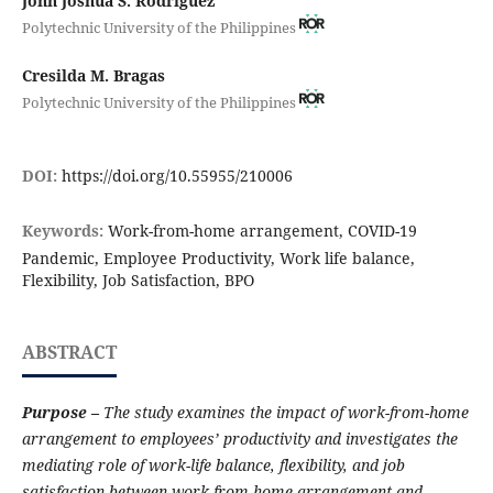
John Joshua S. Rodriguez
Polytechnic University of the Philippines
Cresilda M. Bragas
Polytechnic University of the Philippines
DOI:
https://doi.org/10.55955/210006
Keywords:
Work-from-home arrangement, COVID-19
Pandemic, Employee Productivity, Work life balance,
Flexibility, Job Satisfaction, BPO
ABSTRACT
Purpose –
The study examines the impact of work-from-home
arrangement to employees’ productivity and investigates the
mediating role of work-life balance, flexibility, and job
satisfaction between work-from-home arrangement and