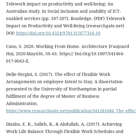
Telework impact on productivity and well-being: An
Australian study. In Social inclusion and usability of ICT-
enabled services (pp. 187-207). Routledge. (PDF) Telework
Impact on Productivity and Well-Being (researchgate.net)
DOI:
https://doi.org/10.4324/9781315677316-10
Cano, S. 2020. Working From Home. Architecture D’aujourd
Hui, 2020-May436, 50–61. https:// Doi.Org/10.1007/S41464-
017-0043-X.
Delle-Vergini, S. (2017). The effect of Flexible Work
Arrangements on employee Intent to Stay. A dissertation
presented to the University of Northampton in partial
fulfilment of the degree of Master of Business
Administration.
https://www.researchgate.net/publication/341281086_The_effe
Dizaho, E. K., Salleh, R., & Abdullah, A. (2017). Achieving
Work Life Balance Through Flexible Work Schedules and