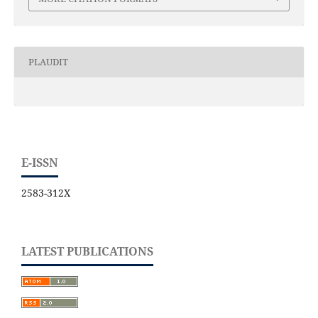
PLAUDIT
E-ISSN
2583-312X
LATEST PUBLICATIONS