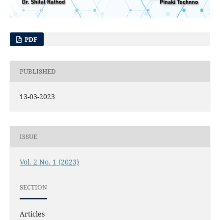
PDF
PUBLISHED
13-03-2023
ISSUE
Vol. 2 No. 1 (2023)
SECTION
Articles