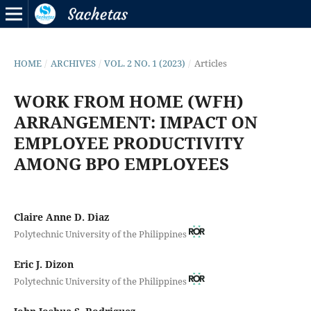
HOME
/
ARCHIVES
/
VOL. 2 NO. 1 (2023)
/
Articles
WORK FROM HOME (WFH)
ARRANGEMENT: IMPACT ON
EMPLOYEE PRODUCTIVITY
AMONG BPO EMPLOYEES
Claire Anne D. Diaz
Polytechnic University of the Philippines
Eric J. Dizon
Polytechnic University of the Philippines