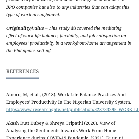
BPO companies but also to any industries that can adapt this
type of work arrangement.
Originality/value
– This study discovered the mediating
effect of work-life balance, flexibility, and job satisfaction on
employees’ productivity in a work-from-home arrangement in
the Philippines setting.
REFERENCES
Abioro, M, et al., (2018). Work Life Balance Practices And
Employees’ Productivity In The Nigerian University System.
https://www.researchgate.net/publication/328733295_WO
Akash Dutt Dubey & Shreya Tripathi (2020). View of
Analysing the Sentiments towards Work-From-Home
Experience during COVID-19 Pandemic. (2021). Fe.up.pt.