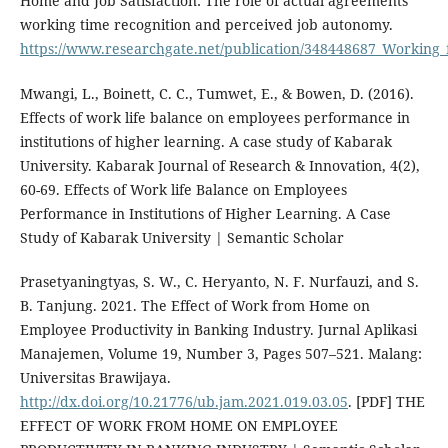
Home and Job Satisfaction: The role of actual agreements
working time recognition and perceived job autonomy.
https://www.researchgate.net/publication/348448687_Working
Mwangi, L., Boinett, C. C., Tumwet, E., & Bowen, D. (2016).
Effects of work life balance on employees performance in
institutions of higher learning. A case study of Kabarak
University. Kabarak Journal of Research & Innovation, 4(2),
60-69. Effects of Work life Balance on Employees
Performance in Institutions of Higher Learning. A Case
Study of Kabarak University | Semantic Scholar
Prasetyaningtyas, S. W., C. Heryanto, N. F. Nurfauzi, and S.
B. Tanjung. 2021. The Effect of Work from Home on
Employee Productivity in Banking Industry. Jurnal Aplikasi
Manajemen, Volume 19, Number 3, Pages 507–521. Malang:
Universitas Brawijaya.
http://dx.doi.org/10.21776/ub.jam.2021.019.03.05
. [PDF] THE
EFFECT OF WORK FROM HOME ON EMPLOYEE