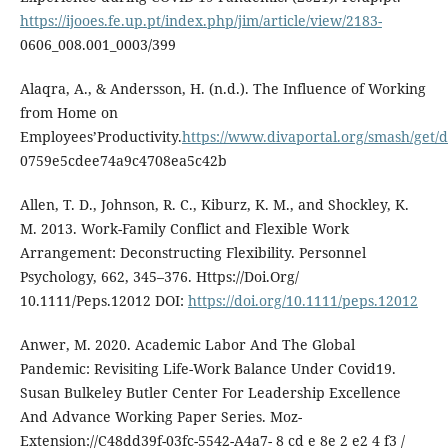
https://ijooes.fe.up.pt/index.php/jim/article/view/2183-
0606_008.001_0003/399
Alaqra, A., & Andersson, H. (n.d.). The Influence of Working
from Home on
Employees’Productivity.
https://www.divaportal.org/smash/ge
0759e5cdee74a9c4708ea5c42b
Allen, T. D., Johnson, R. C., Kiburz, K. M., and Shockley, K.
M. 2013. Work-Family Conflict and Flexible Work
Arrangement: Deconstructing Flexibility. Personnel
Psychology, 662, 345–376. Https://Doi.Org/
10.1111/Peps.12012 DOI:
https://doi.org/10.1111/peps.12012
Anwer, M. 2020. Academic Labor And The Global
Pandemic: Revisiting Life-Work Balance Under Covid19.
Susan Bulkeley Butler Center For Leadership Excellence
And Advance Working Paper Series. Moz-
Extension://C48dd39f-03fc-5542-A4a7- 8 cd e 8e 2 e2 4 f3 /