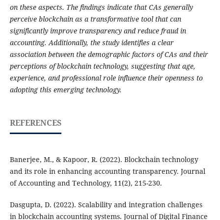
on these aspects. The findings indicate that CAs generally
perceive blockchain as a transformative tool that can
significantly improve transparency and reduce fraud in
accounting. Additionally, the study identifies a clear
association between the demographic factors of CAs and their
perceptions of blockchain technology, suggesting that age,
experience, and professional role influence their openness to
adopting this emerging technology.
REFERENCES
Banerjee, M., & Kapoor, R. (2022). Blockchain technology
and its role in enhancing accounting transparency. Journal
of Accounting and Technology, 11(2), 215-230.
Dasgupta, D. (2022). Scalability and integration challenges
in blockchain accounting systems. Journal of Digital Finance