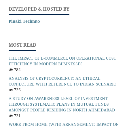
DEVELOPED & HOSTED BY
Pinaki Technno
MOST READ
THE IMPACT OF E-COMMERCE ON OPERATIONAL COST
EFFICIENCY IN MODERN BUSINESSES
782
ANALYSIS OF CRYPTOCURRENCY: AN ETHICAL
CONJECTURE WITH REFERENCE TO INDIAN SCENARIO
726
A STUDY ON AWARENESS LEVEL OF INVESTMENT
THROUGH SYSTEMATIC PLANS IN MUTUAL FUNDS
AMONGST PEOPLE RESIDING IN NORTH AHMEDABAD
721
WORK FROM HOME (WFH) ARRANGEMENT: IMPACT ON