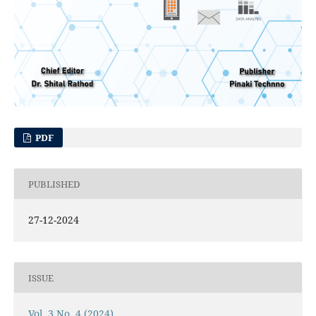
PDF
PUBLISHED
27-12-2024
ISSUE
Vol. 3 No. 4 (2024)