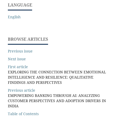
LANGUAGE
English
BROWSE ARTICLES
Previous issue
Next issue
First article
EXPLORING THE CONNECTION BETWEEN EMOTIONAL
INTELLIGENCE AND RESILIENCE: QUALITATIVE
FINDINGS AND PERSPECTIVES
Previous article
EMPOWERING BANKING THROUGH AI: ANALYZING
CUSTOMER PERSPECTIVES AND ADOPTION DRIVERS IN
INDIA
Table of Contents