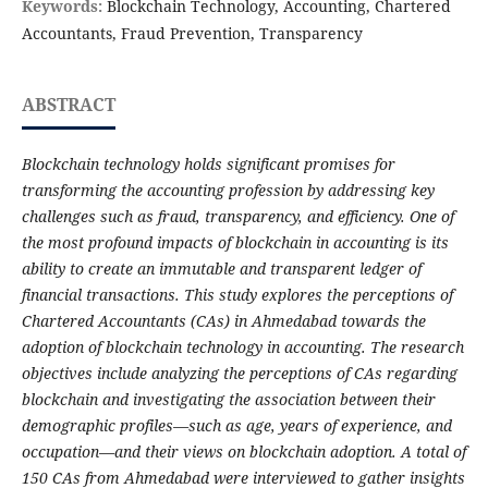
Keywords:
Blockchain Technology, Accounting, Chartered
Accountants, Fraud Prevention, Transparency
ABSTRACT
Blockchain technology holds significant promises for
transforming the accounting profession by addressing key
challenges such as fraud, transparency, and efficiency. One of
the most profound impacts of blockchain in accounting is its
ability to create an immutable and transparent ledger of
financial transactions. This study explores the perceptions of
Chartered Accountants (CAs) in Ahmedabad towards the
adoption of blockchain technology in accounting. The research
objectives include analyzing the perceptions of CAs regarding
blockchain and investigating the association between their
demographic profiles—such as age, years of experience, and
occupation—and their views on blockchain adoption. A total of
150 CAs from Ahmedabad were interviewed to gather insights