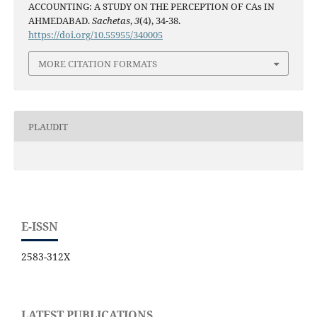
ACCOUNTING: A STUDY ON THE PERCEPTION OF CAs IN
AHMEDABAD.
Sachetas
,
3
(4), 34-38.
https://doi.org/10.55955/340005
MORE CITATION FORMATS
PLAUDIT
E-ISSN
2583-312X
LATEST PUBLICATIONS