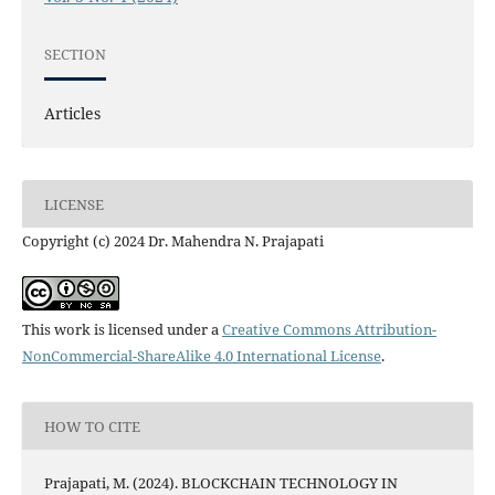
SECTION
Articles
LICENSE
Copyright (c) 2024 Dr. Mahendra N. Prajapati
This work is licensed under a
Creative Commons Attribution-
NonCommercial-ShareAlike 4.0 International License
.
HOW TO CITE
Prajapati, M. (2024). BLOCKCHAIN TECHNOLOGY IN