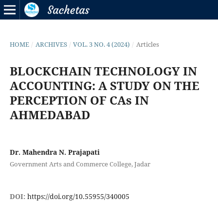
HOME
/
ARCHIVES
/
VOL. 3 NO. 4 (2024)
/
Articles
BLOCKCHAIN TECHNOLOGY IN
ACCOUNTING: A STUDY ON THE
PERCEPTION OF CAs IN
AHMEDABAD
Dr. Mahendra N. Prajapati
Government Arts and Commerce College, Jadar
DOI:
https://doi.org/10.55955/340005