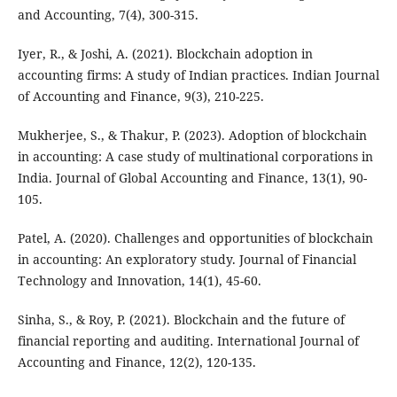
and Accounting, 7(4), 300-315.
Iyer, R., & Joshi, A. (2021). Blockchain adoption in
accounting firms: A study of Indian practices. Indian Journal
of Accounting and Finance, 9(3), 210-225.
Mukherjee, S., & Thakur, P. (2023). Adoption of blockchain
in accounting: A case study of multinational corporations in
India. Journal of Global Accounting and Finance, 13(1), 90-
105.
Patel, A. (2020). Challenges and opportunities of blockchain
in accounting: An exploratory study. Journal of Financial
Technology and Innovation, 14(1), 45-60.
Sinha, S., & Roy, P. (2021). Blockchain and the future of
financial reporting and auditing. International Journal of
Accounting and Finance, 12(2), 120-135.