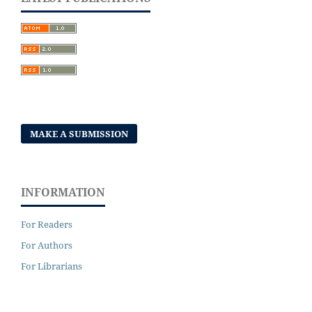
MAKE A SUBMISSION
INFORMATION
For Readers
For Authors
For Librarians