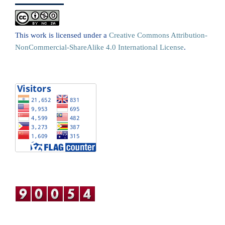
This work is licensed under a
Creative Commons Attribution-
NonCommercial-ShareAlike 4.0 International License
.