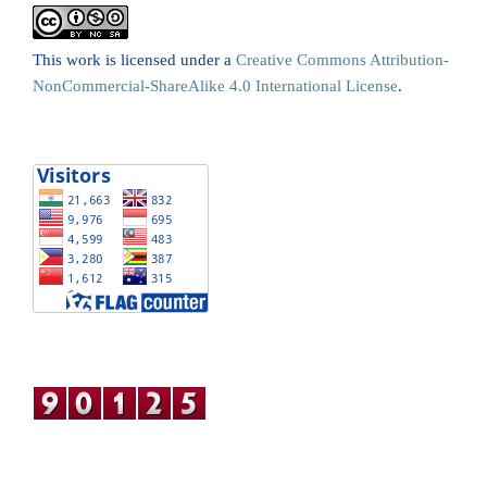
This work is licensed under a
Creative Commons Attribution-
NonCommercial-ShareAlike 4.0 International License
.