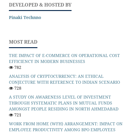
DEVELOPED & HOSTED BY
Pinaki Technno
MOST READ
THE IMPACT OF E-COMMERCE ON OPERATIONAL COST
EFFICIENCY IN MODERN BUSINESSES
782
ANALYSIS OF CRYPTOCURRENCY: AN ETHICAL
CONJECTURE WITH REFERENCE TO INDIAN SCENARIO
728
A STUDY ON AWARENESS LEVEL OF INVESTMENT
THROUGH SYSTEMATIC PLANS IN MUTUAL FUNDS
AMONGST PEOPLE RESIDING IN NORTH AHMEDABAD
721
WORK FROM HOME (WFH) ARRANGEMENT: IMPACT ON
EMPLOYEE PRODUCTIVITY AMONG BPO EMPLOYEES