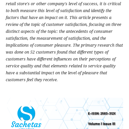
retail store's or other company's level of success, it is critical
to both measure this level of satisfaction and identify the
factors that have an impact on it. This article presents a
review of the topic of customer satisfaction, focusing on three
distinct aspects of the topic: the antecedents of consumer
satisfaction, the measurement of satisfaction, and the
implications of consumer pleasure. The primary research that
was done on 52 customers found that different types of
customers have different influences on their perceptions of
service quality and that elements related to service quality
have a substantial impact on the level of pleasure that
customers feel they receive.