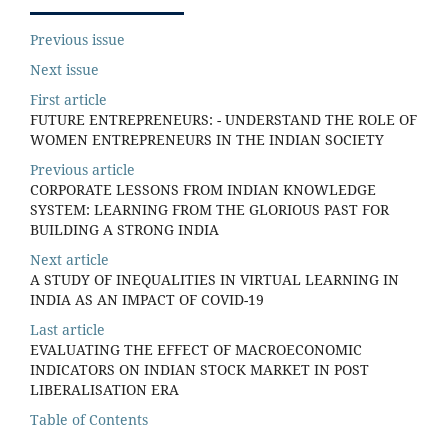
Previous issue
Next issue
First article
FUTURE ENTREPRENEURS: - UNDERSTAND THE ROLE OF
WOMEN ENTREPRENEURS IN THE INDIAN SOCIETY
Previous article
CORPORATE LESSONS FROM INDIAN KNOWLEDGE
SYSTEM: LEARNING FROM THE GLORIOUS PAST FOR
BUILDING A STRONG INDIA
Next article
A STUDY OF INEQUALITIES IN VIRTUAL LEARNING IN
INDIA AS AN IMPACT OF COVID-19
Last article
EVALUATING THE EFFECT OF MACROECONOMIC
INDICATORS ON INDIAN STOCK MARKET IN POST
LIBERALISATION ERA
Table of Contents