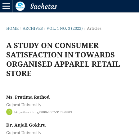
HOME
/
ARCHIVES
/
VOL. 1 NO. 3 (2022)
/
Articles
A STUDY ON CONSUMER
SATISFACTION IN TOWARDS
ORGANISED APPAREL RETAIL
STORE
Ms. Pratima Rathod
Gujarat University
https://orcid.org/0000-0002-3177-280X
Dr. Anjali Gokhru
Gujarat University