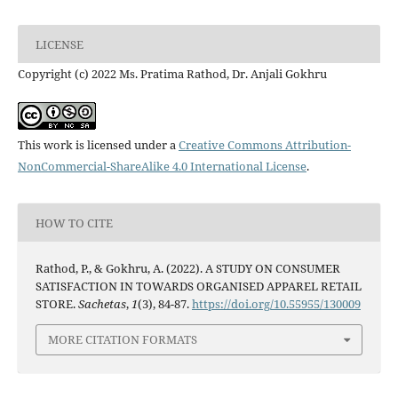
LICENSE
Copyright (c) 2022 Ms. Pratima Rathod, Dr. Anjali Gokhru
This work is licensed under a
Creative Commons Attribution-
NonCommercial-ShareAlike 4.0 International License
.
HOW TO CITE
Rathod, P., & Gokhru, A. (2022). A STUDY ON CONSUMER
SATISFACTION IN TOWARDS ORGANISED APPAREL RETAIL
STORE.
Sachetas
,
1
(3), 84-87.
https://doi.org/10.55955/130009
MORE CITATION FORMATS