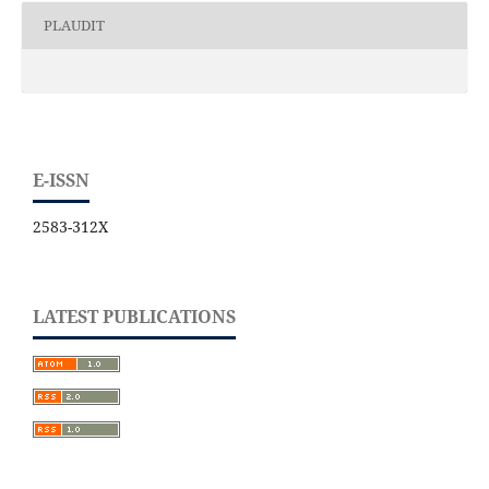
PLAUDIT
E-ISSN
2583-312X
LATEST PUBLICATIONS