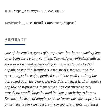
DOI:
https://doi.org/10.55955/130009
Keywords:
Store, Retail, Consumer, Apparel
ABSTRACT
One of the earliest types of companies that human society has
ever been aware of is retailing. The majority of industrialised
economies as well as emerging economies have adopted
organised retail a significant amount of time ago, and the
percentage share of organised retail in overall retailing has
increased over the years. Despite this, India, a land of villages
capable of supporting themselves, has continued to rely
mostly on small shops located in close proximity to homes.
Because the level of happiness a customer has with a product
or service is the most essential component in determining a