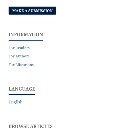
MAKE A SUBMISSION
INFORMATION
For Readers
For Authors
For Librarians
LANGUAGE
English
BROWSE ARTICLES