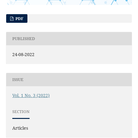
PDF
PUBLISHED
24-08-2022
ISSUE
Vol. 1 No. 3 (2022)
SECTION
Articles