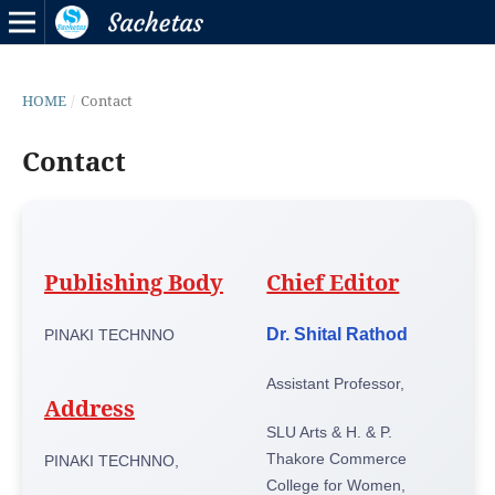
HOME
/
Contact
Contact
Publishing Body
Chief Editor
Dr. Shital Rathod
PINAKI TECHNNO
Assistant Professor,
Address
SLU Arts & H. & P.
Thakore Commerce
PINAKI TECHNNO,
College for Women,