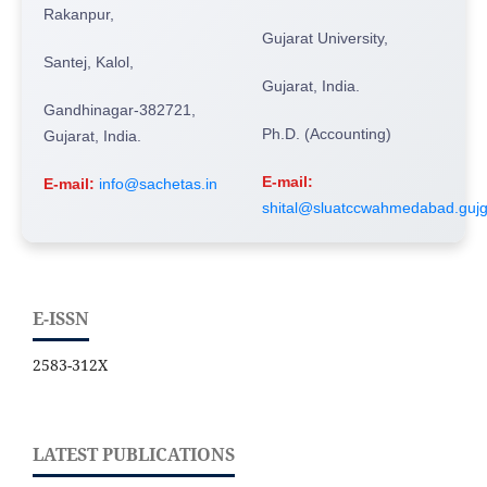
Rakanpur,
Gujarat University,
Santej, Kalol,
Gujarat, India.
Gandhinagar-382721,
Ph.D. (Accounting)
Gujarat, India.
E-mail:
E-mail:
info@sachetas.in
shital@sluatccwahmedabad.gujg
E-ISSN
2583-312X
LATEST PUBLICATIONS