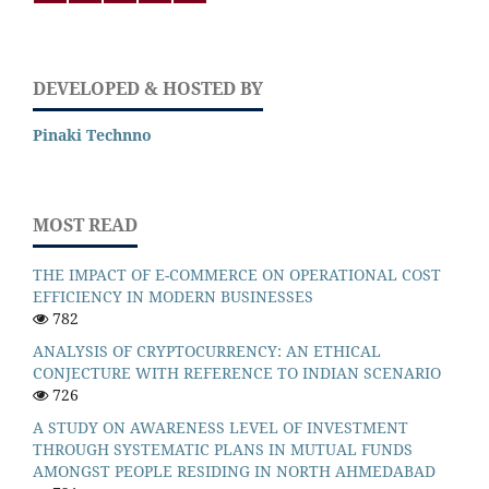
DEVELOPED & HOSTED BY
Pinaki Technno
MOST READ
THE IMPACT OF E-COMMERCE ON OPERATIONAL COST
EFFICIENCY IN MODERN BUSINESSES
782
ANALYSIS OF CRYPTOCURRENCY: AN ETHICAL
CONJECTURE WITH REFERENCE TO INDIAN SCENARIO
726
A STUDY ON AWARENESS LEVEL OF INVESTMENT
THROUGH SYSTEMATIC PLANS IN MUTUAL FUNDS
AMONGST PEOPLE RESIDING IN NORTH AHMEDABAD