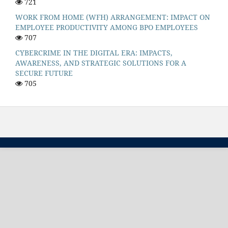
721
WORK FROM HOME (WFH) ARRANGEMENT: IMPACT ON
EMPLOYEE PRODUCTIVITY AMONG BPO EMPLOYEES
707
CYBERCRIME IN THE DIGITAL ERA: IMPACTS,
AWARENESS, AND STRATEGIC SOLUTIONS FOR A
SECURE FUTURE
705