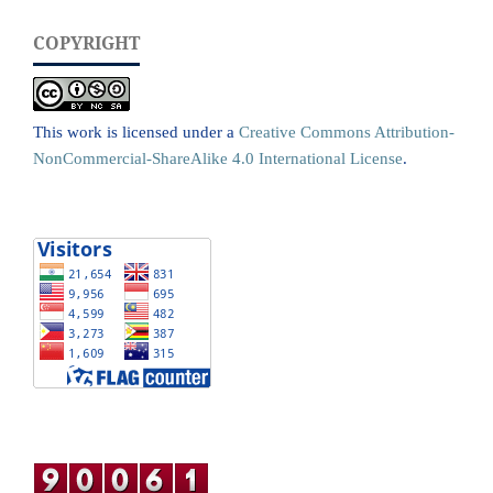
COPYRIGHT
This work is licensed under a
Creative Commons Attribution-
NonCommercial-ShareAlike 4.0 International License
.