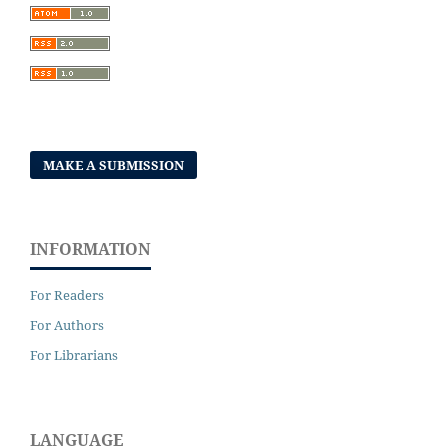
MAKE A SUBMISSION
INFORMATION
For Readers
For Authors
For Librarians
LANGUAGE