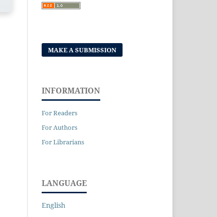
MAKE A SUBMISSION
INFORMATION
For Readers
For Authors
For Librarians
LANGUAGE
English