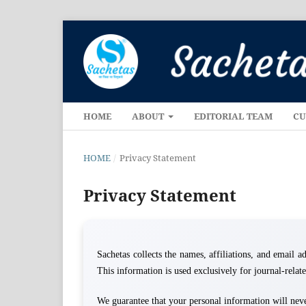
HOME
ABOUT
EDITORIAL TEAM
CU
HOME
/
Privacy Statement
Privacy Statement
Sachetas collects the names, affiliations, and email add
This information is used exclusively for journal-rela
We guarantee that your personal information will never