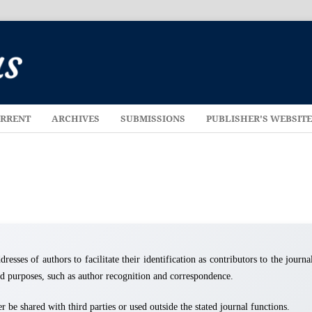
RRENT
ARCHIVES
SUBMISSIONS
PUBLISHER'S WEBSIT
resses of authors to facilitate their identification as contributors to the journa
ted purposes, such as author recognition and correspondence.
 be shared with third parties or used outside the stated journal functions.