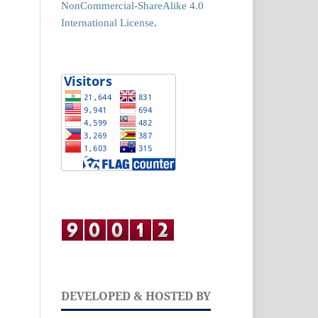
NonCommercial-ShareAlike 4.0
International License
.
DEVELOPED & HOSTED BY