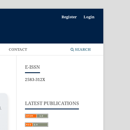
Register
Login
E
CONTACT
SEARCH
E-ISSN
2583-312X
LATEST PUBLICATIONS
l.