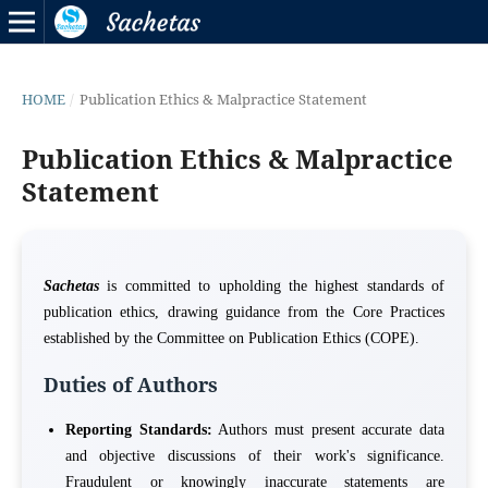
HOME
/
Publication Ethics & Malpractice Statement
Publication Ethics & Malpractice
Statement
Sachetas
is committed to upholding the highest standards of
publication ethics, drawing guidance from the Core Practices
established by the Committee on Publication Ethics (COPE).
Duties of Authors
Reporting Standards:
Authors must present accurate data
and objective discussions of their work's significance.
Fraudulent or knowingly inaccurate statements are