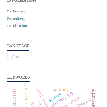
INFORMATION
For Readers
For Authors
For Librarians
LANGUAGE
English
KEYWORDS
sse composite
banking
cybersecurity
industry 5.0
scopus
innovation
finance
wfh