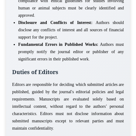
compliance with ethical guidelines for studies involving
human or animal subjects must be clearly identified and
approved.
Disclosure and Conflicts of Interest:
Authors should
disclose any conflicts of interest and all sources of financial
support for the project.
Fundamental Errors in Published Works:
Authors must
promptly notify the journal editor or publisher of any
significant errors in their published work.
Duties of Editors
Editors are responsible for deciding which submitted articles are
published, guided by the journal's editorial policies and legal
requirements. Manuscripts are evaluated solely based on
intellectual content, without regard to the authors’ personal
characteristics. Editors must not disclose information about
submitted manuscripts except to relevant parties and must
maintain confidentiality.