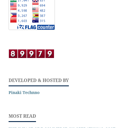
DEVELOPED & HOSTED BY
Pinaki Technno
MOST READ