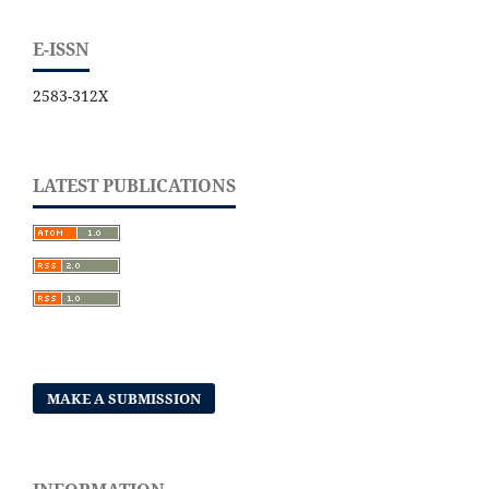
E-ISSN
2583-312X
LATEST PUBLICATIONS
MAKE A SUBMISSION