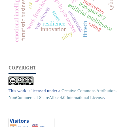
rapid change in job market
emotional intelligence (ei)
work from home
futuristic business
metaverse
transparency
artificial intelligence
vos viewer
awareness
smes
rating
resilience
fintech
innovation
nifty
COPYRIGHT
This work is licensed under a
Creative Commons Attribution-
NonCommercial-ShareAlike 4.0 International License
.