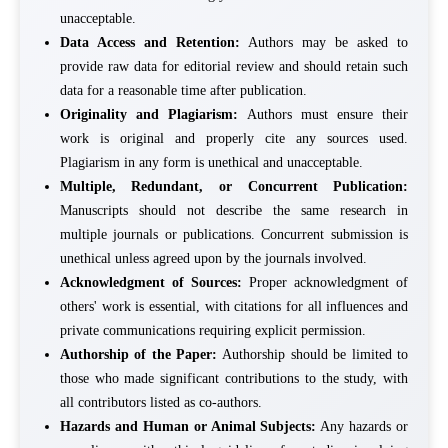
unacceptable.
Data Access and Retention:
Authors may be asked to
provide raw data for editorial review and should retain such
data for a reasonable time after publication.
Originality and Plagiarism:
Authors must ensure their
work is original and properly cite any sources used.
Plagiarism in any form is unethical and unacceptable.
Multiple, Redundant, or Concurrent Publication:
Manuscripts should not describe the same research in
multiple journals or publications. Concurrent submission is
unethical unless agreed upon by the journals involved.
Acknowledgment of Sources:
Proper acknowledgment of
others' work is essential, with citations for all influences and
private communications requiring explicit permission.
Authorship of the Paper:
Authorship should be limited to
those who made significant contributions to the study, with
all contributors listed as co-authors.
Hazards and Human or Animal Subjects:
Any hazards or