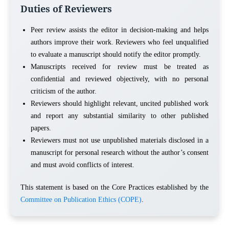
Duties of Reviewers
Peer review assists the editor in decision-making and helps
authors improve their work. Reviewers who feel unqualified
to evaluate a manuscript should notify the editor promptly.
Manuscripts received for review must be treated as
confidential and reviewed objectively, with no personal
criticism of the author.
Reviewers should highlight relevant, uncited published work
and report any substantial similarity to other published
papers.
Reviewers must not use unpublished materials disclosed in a
manuscript for personal research without the author’s consent
and must avoid conflicts of interest.
This statement is based on the Core Practices established by the
Committee on Publication Ethics (COPE)
.