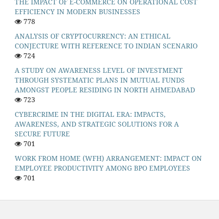
THE IMPACT OF E-COMMERCE ON OPERATIONAL COST
EFFICIENCY IN MODERN BUSINESSES
778
ANALYSIS OF CRYPTOCURRENCY: AN ETHICAL
CONJECTURE WITH REFERENCE TO INDIAN SCENARIO
724
A STUDY ON AWARENESS LEVEL OF INVESTMENT
THROUGH SYSTEMATIC PLANS IN MUTUAL FUNDS
AMONGST PEOPLE RESIDING IN NORTH AHMEDABAD
723
CYBERCRIME IN THE DIGITAL ERA: IMPACTS,
AWARENESS, AND STRATEGIC SOLUTIONS FOR A
SECURE FUTURE
701
WORK FROM HOME (WFH) ARRANGEMENT: IMPACT ON
EMPLOYEE PRODUCTIVITY AMONG BPO EMPLOYEES
701