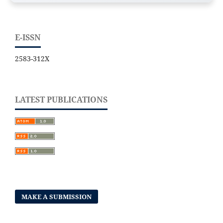
E-ISSN
2583-312X
LATEST PUBLICATIONS
MAKE A SUBMISSION