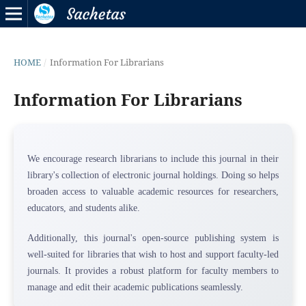
HOME
/
Information For Librarians
Information For Librarians
We encourage research librarians to include this journal in their
library's collection of electronic journal holdings. Doing so helps
broaden access to valuable academic resources for researchers,
educators, and students alike.
Additionally, this journal's open-source publishing system is
well-suited for libraries that wish to host and support faculty-led
journals. It provides a robust platform for faculty members to
manage and edit their academic publications seamlessly.