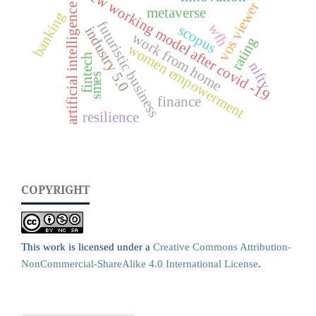
new working model after covid -19
vos viewer
artificial intelligence
metaverse
banking
futuristic business
wfh
scopus
industry 5.0
work from home
rating
women empowerment
fintech
nifty
smes
finance
resilience
COPYRIGHT
This work is licensed under a
Creative Commons Attribution-
NonCommercial-ShareAlike 4.0 International License
.