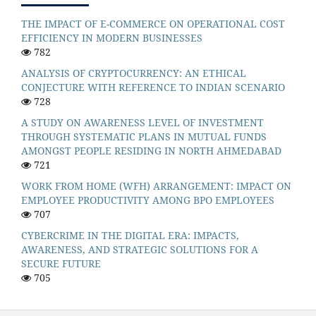
THE IMPACT OF E-COMMERCE ON OPERATIONAL COST
EFFICIENCY IN MODERN BUSINESSES
782
ANALYSIS OF CRYPTOCURRENCY: AN ETHICAL
CONJECTURE WITH REFERENCE TO INDIAN SCENARIO
728
A STUDY ON AWARENESS LEVEL OF INVESTMENT
THROUGH SYSTEMATIC PLANS IN MUTUAL FUNDS
AMONGST PEOPLE RESIDING IN NORTH AHMEDABAD
721
WORK FROM HOME (WFH) ARRANGEMENT: IMPACT ON
EMPLOYEE PRODUCTIVITY AMONG BPO EMPLOYEES
707
CYBERCRIME IN THE DIGITAL ERA: IMPACTS,
AWARENESS, AND STRATEGIC SOLUTIONS FOR A
SECURE FUTURE
705