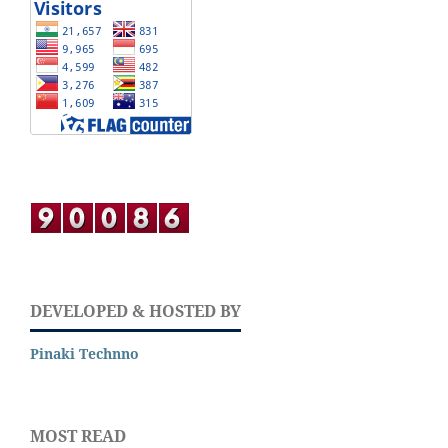
DEVELOPED & HOSTED BY
Pinaki Technno
MOST READ