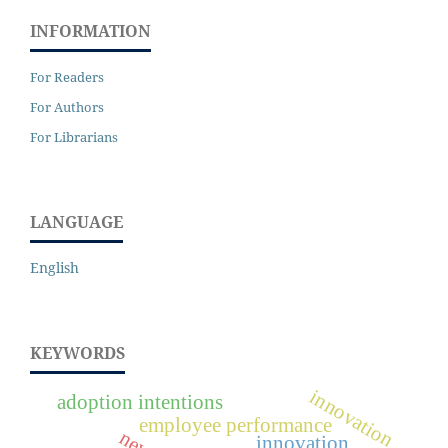
INFORMATION
For Readers
For Authors
For Librarians
LANGUAGE
English
KEYWORDS
innovation
adoption intentions
employee performance
innovation