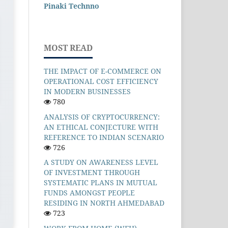
Pinaki Technno
MOST READ
THE IMPACT OF E-COMMERCE ON
OPERATIONAL COST EFFICIENCY
IN MODERN BUSINESSES
780
ANALYSIS OF CRYPTOCURRENCY:
AN ETHICAL CONJECTURE WITH
REFERENCE TO INDIAN SCENARIO
726
A STUDY ON AWARENESS LEVEL
OF INVESTMENT THROUGH
SYSTEMATIC PLANS IN MUTUAL
FUNDS AMONGST PEOPLE
RESIDING IN NORTH AHMEDABAD
723