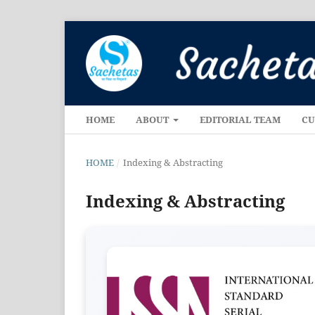
HOME
ABOUT
EDITORIAL TEAM
CU
HOME
/
Indexing & Abstracting
Indexing & Abstracting