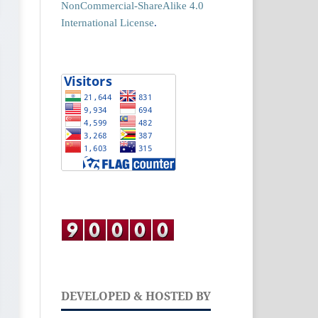
NonCommercial-ShareAlike 4.0
International License
.
DEVELOPED & HOSTED BY