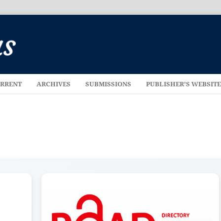
RRENT
ARCHIVES
SUBMISSIONS
PUBLISHER'S WEBSIT