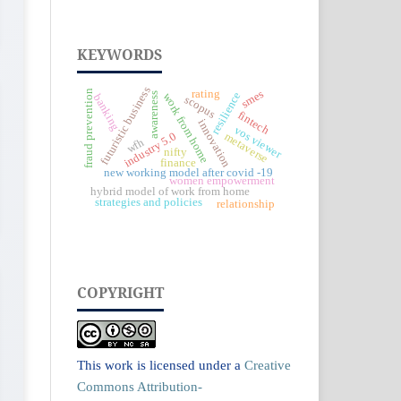
KEYWORDS
futuristic business
rating
fraud prevention
smes
resilience
awareness
work from home
banking
scopus
fintech
innovation
vos viewer
industry 5.0
metaverse
wfh
nifty
finance
new working model after covid -19
women empowerment
hybrid model of work from home
strategies and policies
relationship
COPYRIGHT
This work is licensed under a
Creative
Commons Attribution-