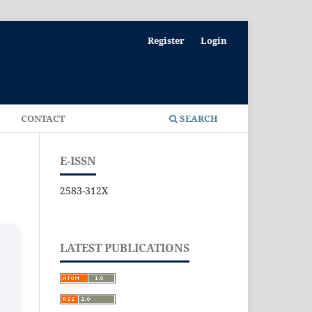
Register
Login
E
CONTACT
SEARCH
E-ISSN
2583-312X
LATEST PUBLICATIONS