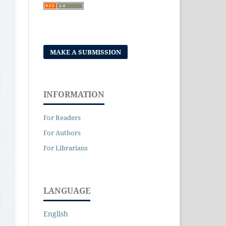
MAKE A SUBMISSION
INFORMATION
For Readers
For Authors
For Librarians
LANGUAGE
English