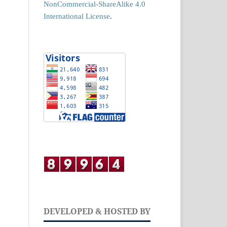
NonCommercial-ShareAlike 4.0
International License
.
DEVELOPED & HOSTED BY