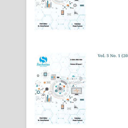
Vol. 3 No. 1 (2