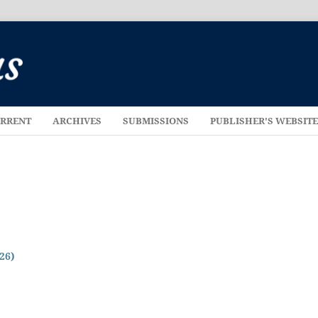
RRENT
ARCHIVES
SUBMISSIONS
PUBLISHER'S WEBSIT
026)