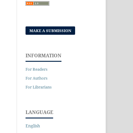
MAKE A SUBMISSION
INFORMATION
For Readers
For Authors
For Librarians
LANGUAGE
English