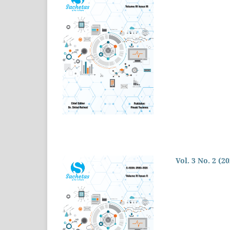
Vol. 3 No. 2 (2