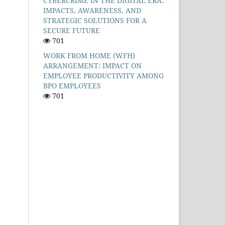
CYBERCRIME IN THE DIGITAL ERA:
IMPACTS, AWARENESS, AND
STRATEGIC SOLUTIONS FOR A
SECURE FUTURE
701
WORK FROM HOME (WFH)
ARRANGEMENT: IMPACT ON
EMPLOYEE PRODUCTIVITY AMONG
BPO EMPLOYEES
701