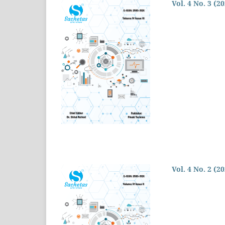
Vol. 4 No. 3 (2
Vol. 4 No. 2 (2