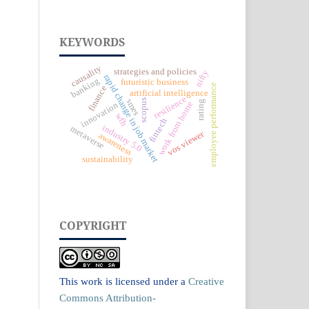
KEYWORDS
causality
strategies and policies
nifty
rapid change in job market
banking
futuristic business
employee performance
finance
artificial intelligence
resilience
smes
scopus
rating
work from home
innovation
wfh
fintech
industry 5.0
metaverse
vos viewer
awareness
sustainability
COPYRIGHT
This work is licensed under a
Creative
Commons Attribution-