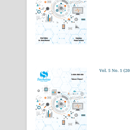
Vol. 5 No. 1 (2