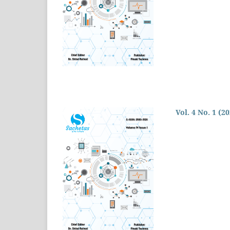
Vol. 4 No. 1 (2