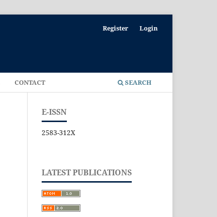
Register
Login
E
CONTACT
SEARCH
E-ISSN
2583-312X
LATEST PUBLICATIONS