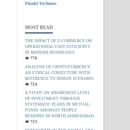
Pinaki Technno
MOST READ
THE IMPACT OF E-COMMERCE ON
OPERATIONAL COST EFFICIENCY
IN MODERN BUSINESSES
778
ANALYSIS OF CRYPTOCURRENCY:
AN ETHICAL CONJECTURE WITH
REFERENCE TO INDIAN SCENARIO
724
A STUDY ON AWARENESS LEVEL
OF INVESTMENT THROUGH
SYSTEMATIC PLANS IN MUTUAL
FUNDS AMONGST PEOPLE
RESIDING IN NORTH AHMEDABAD
723