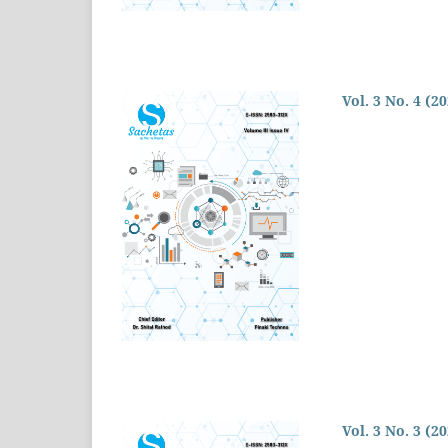
Vol. 3 No. 4 (2
Vol. 3 No. 3 (2