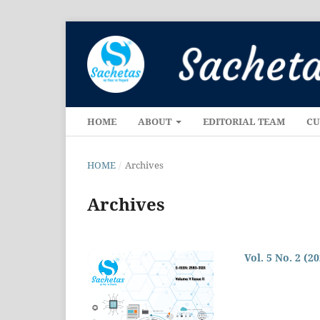
HOME
ABOUT
EDITORIAL TEAM
CU
HOME
/
Archives
Archives
Vol. 5 No. 2 (2