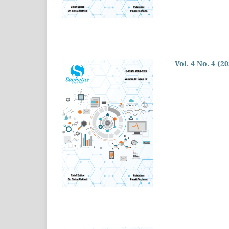
Vol. 4 No. 4 (2