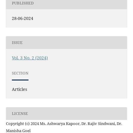
PUBLISHED
28-06-2024
ISSUE
Vol. 3 No. 2 (2024)
SECTION
Articles
LICENSE
Copyright (c) 2024 Ms. Ashwarya Kapoor, Dr. Rajiv Sindwani, Dr.
Manisha Goel