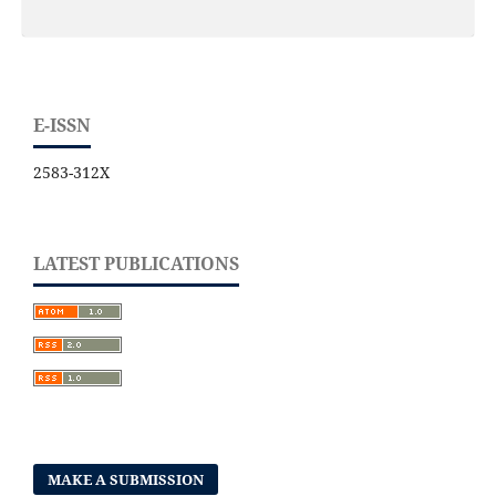
E-ISSN
2583-312X
LATEST PUBLICATIONS
MAKE A SUBMISSION