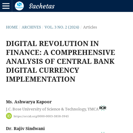
HOME
/
ARCHIVES
/
VOL. 3 NO. 2 (2024)
/
Articles
DIGITAL REVOLUTION IN
FINANCE: A COMPREHENSIVE
ANALYSIS OF CENTRAL BANK
DIGITAL CURRENCY
IMPLEMENTATION
Ms. Ashwarya Kapoor
J.C. Bose University of Science & Technology, YMCA
https://orcid.org/0000-0003-3858-3945
Dr. Rajiv Sindwani