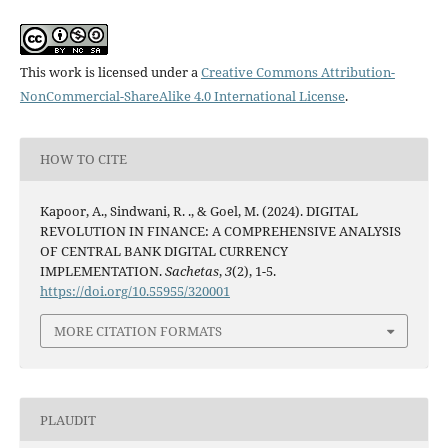
This work is licensed under a
Creative Commons Attribution-
NonCommercial-ShareAlike 4.0 International License
.
HOW TO CITE
Kapoor, A., Sindwani, R. ., & Goel, M. (2024). DIGITAL
REVOLUTION IN FINANCE: A COMPREHENSIVE ANALYSIS
OF CENTRAL BANK DIGITAL CURRENCY
IMPLEMENTATION.
Sachetas
,
3
(2), 1-5.
https://doi.org/10.55955/320001
MORE CITATION FORMATS
PLAUDIT