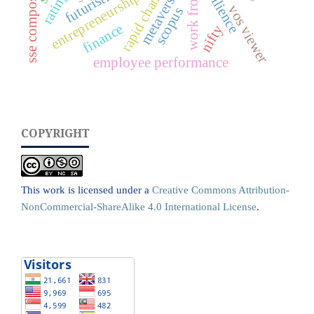
work from home
resilience
sse composite
metaverse
rating
entrepreneurship
vos viewer
scopus
finance
nifty
employee performance
COPYRIGHT
This work is licensed under a
Creative Commons Attribution-
NonCommercial-ShareAlike 4.0 International License
.