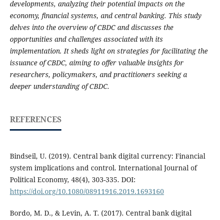
developments, analyzing their potential impacts on the
economy, financial systems, and central banking. This study
delves into the overview of CBDC and discusses the
opportunities and challenges associated with its
implementation. It sheds light on strategies for facilitating the
issuance of CBDC, aiming to offer valuable insights for
researchers, policymakers, and practitioners seeking a
deeper understanding of CBDC.
REFERENCES
Bindseil, U. (2019). Central bank digital currency: Financial
system implications and control. International Journal of
Political Economy, 48(4), 303-335. DOI:
https://doi.org/10.1080/08911916.2019.1693160
Bordo, M. D., & Levin, A. T. (2017). Central bank digital