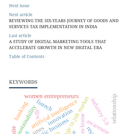
Next issue
Next article
REVIEWING THE SIX-YEARS JOURNEY OF GOODS AND
SERVICES TAX IMPLEMENTATION IN INDIA
Last article
A STUDY OF DIGITAL MARKETING TOOLS THAT
ACCELERATE GROWTH IN NEW DIGITAL ERA
Table of Contents
KEYWORDS
women entrepreneurs
relationship
rapid change in job market
industry 5.0
artificial intelligence
fintech
banking
sustainability
innovation
wfh
futuristic business
awareness
smes