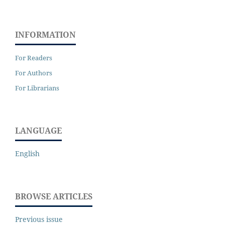
INFORMATION
For Readers
For Authors
For Librarians
LANGUAGE
English
BROWSE ARTICLES
Previous issue