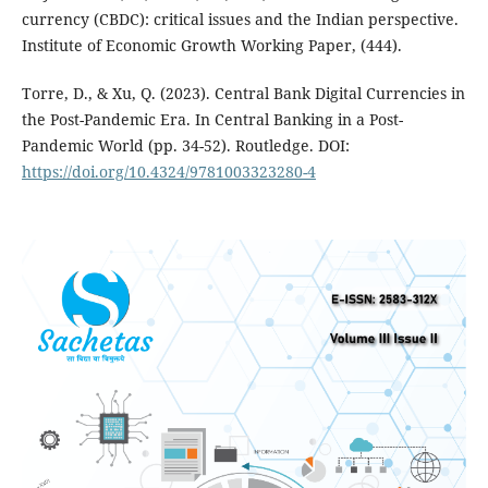
currency (CBDC): critical issues and the Indian perspective.
Institute of Economic Growth Working Paper, (444).
Torre, D., & Xu, Q. (2023). Central Bank Digital Currencies in
the Post-Pandemic Era. In Central Banking in a Post-
Pandemic World (pp. 34-52). Routledge. DOI:
https://doi.org/10.4324/9781003323280-4