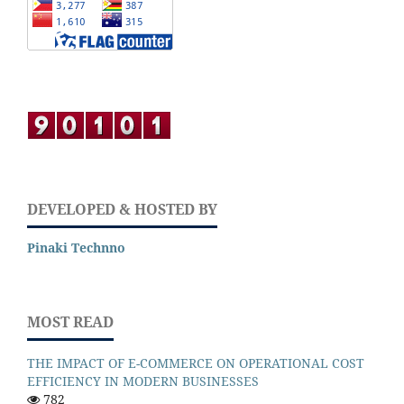
DEVELOPED & HOSTED BY
Pinaki Technno
MOST READ
THE IMPACT OF E-COMMERCE ON OPERATIONAL COST
EFFICIENCY IN MODERN BUSINESSES
782