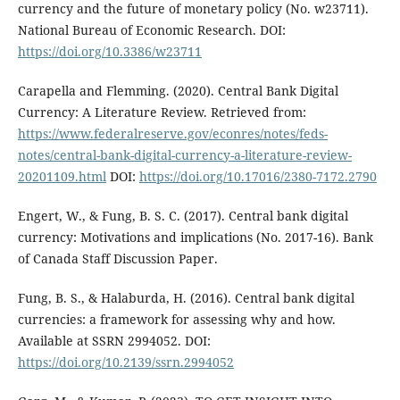
currency and the future of monetary policy (No. w23711).
National Bureau of Economic Research. DOI:
https://doi.org/10.3386/w23711
Carapella and Flemming. (2020). Central Bank Digital
Currency: A Literature Review. Retrieved from:
https://www.federalreserve.gov/econres/notes/feds-
notes/central-bank-digital-currency-a-literature-review-
20201109.html
DOI:
https://doi.org/10.17016/2380-7172.2790
Engert, W., & Fung, B. S. C. (2017). Central bank digital
currency: Motivations and implications (No. 2017-16). Bank
of Canada Staff Discussion Paper.
Fung, B. S., & Halaburda, H. (2016). Central bank digital
currencies: a framework for assessing why and how.
Available at SSRN 2994052. DOI:
https://doi.org/10.2139/ssrn.2994052