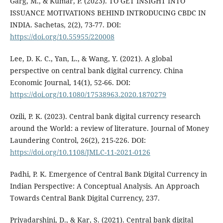
Garg, M., & Kumar, P. (2023). TO GET INSIGHT INTO
ISSUANCE MOTIVATIONS BEHIND INTRODUCING CBDC IN
INDIA. Sachetas, 2(2), 73-77. DOI:
https://doi.org/10.55955/220008
Lee, D. K. C., Yan, L., & Wang, Y. (2021). A global
perspective on central bank digital currency. China
Economic Journal, 14(1), 52-66. DOI:
https://doi.org/10.1080/17538963.2020.1870279
Ozili, P. K. (2023). Central bank digital currency research
around the World: a review of literature. Journal of Money
Laundering Control, 26(2), 215-226. DOI:
https://doi.org/10.1108/JMLC-11-2021-0126
Padhi, P. K. Emergence of Central Bank Digital Currency in
Indian Perspective: A Conceptual Analysis. An Approach
Towards Central Bank Digital Currency, 237.
Priyadarshini, D., & Kar, S. (2021). Central bank digital