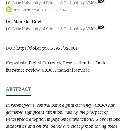
J.C. Bose University of Science & Technology, YMCA
https://orcid.org/0000-0001-7457-6457
Dr. Manisha Goel
J.C. Bose University of Science & Technology, YMCA
DOI:
https://doi.org/10.55955/320001
Keywords:
Digital Currency, Reserve bank of India,
literature review, CBDC, Financial services
ABSTRACT
In recent years, central bank digital currency (CBDC) has
garnered significant attention, raising the prospect of
widespread adoption in payment transactions. Global public
authorities and central banks are closely monitoring these