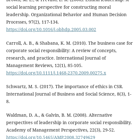
social learning perspective for constructing moral
leadership. Organizational Behavior and Human Decision
Processes, 97(2), 117-134.
https://doi.org/10.1016/j.obhdp.2005.03.002
Carroll, A. B., & Shabana, K. M. (2010). The business case for
corporate social responsibility: A review of concepts,
research, and practice. International Journal of
Management Reviews, 12(1), 85-105.
https://doi.org/10.1111/j.1468-2370.2009.00275.x
Schwartz, M. S. (2017). The importance of ethics in CSR.
International Journal of Business and Social Science, 8(3), 1-
8.
Waldman, D. A., & Galvin, B. M. (2008). Alternative
perspectives of leadership in corporate social responsibility.
Academy of Management Perspectives, 22(3), 29-52.
https://doi.org/10.5465/AMP.2008.32749629