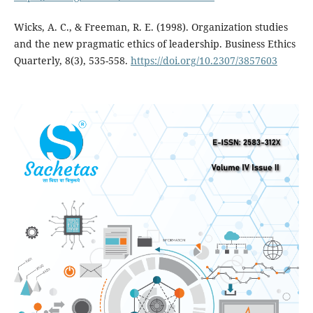
Wicks, A. C., & Freeman, R. E. (1998). Organization studies
and the new pragmatic ethics of leadership. Business Ethics
Quarterly, 8(3), 535-558.
https://doi.org/10.2307/3857603