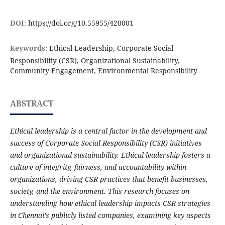
DOI:
https://doi.org/10.55955/420001
Keywords:
Ethical Leadership, Corporate Social
Responsibility (CSR), Organizational Sustainability,
Community Engagement, Environmental Responsibility
ABSTRACT
Ethical leadership is a central factor in the development and
success of Corporate Social Responsibility (CSR) initiatives
and organizational sustainability. Ethical leadership fosters a
culture of integrity, fairness, and accountability within
organizations, driving CSR practices that benefit businesses,
society, and the environment. This research focuses on
understanding how ethical leadership impacts CSR strategies
in Chennai’s publicly listed companies, examining key aspects