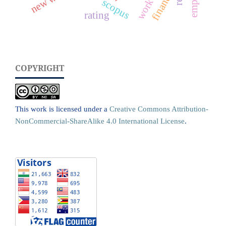
finance
scopus
rating
COPYRIGHT
This work is licensed under a
Creative Commons Attribution-
NonCommercial-ShareAlike 4.0 International License
.