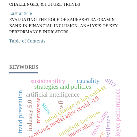
CHALLENGES, & FUTURE TRENDS
Last article
EVALUATING THE ROLE OF SAURASHTRA GRAMIN
BANK IN FINANCIAL INCLUSION: ANALYSIS OF KEY
PERFORMANCE INDICATORS
Table of Contents
KEYWORDS
nifty
causality
sustainability
strategies and policies
rapid change in job market
employee performance
fraud prevention
artificial intelligence
new working model after covid -19
metaverse
wfh
industry 5.0
smes
futuristic business
work from home
resilience
innovation