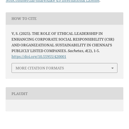
NonCommercial-ShareAlike 4.0 International License
.
HOW TO CITE
V, S. (2025). THE ROLE OF ETHICAL LEADERSHIP IN
ENHANCING CORPORATE SOCIAL RESPONSIBILITY (CSR)
AND ORGANIZATIONAL SUSTAINABILITY IN CHENNAI’S
PUBLICLY LISTED COMPANIES.
Sachetas
,
4
(2), 1-5.
https://doi.org/10.55955/420001
MORE CITATION FORMATS
PLAUDIT