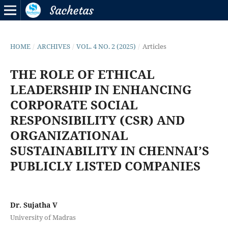
HOME
/
ARCHIVES
/
VOL. 4 NO. 2 (2025)
/
Articles
THE ROLE OF ETHICAL
LEADERSHIP IN ENHANCING
CORPORATE SOCIAL
RESPONSIBILITY (CSR) AND
ORGANIZATIONAL
SUSTAINABILITY IN CHENNAI’S
PUBLICLY LISTED COMPANIES
Dr. Sujatha V
University of Madras