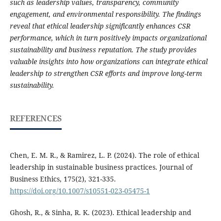
such as leadership values, transparency, community
engagement, and environmental responsibility. The findings
reveal that ethical leadership significantly enhances CSR
performance, which in turn positively impacts organizational
sustainability and business reputation. The study provides
valuable insights into how organizations can integrate ethical
leadership to strengthen CSR efforts and improve long-term
sustainability.
REFERENCES
Chen, E. M. R., & Ramirez, L. P. (2024). The role of ethical
leadership in sustainable business practices. Journal of
Business Ethics, 175(2), 321-335.
https://doi.org/10.1007/s10551-023-05475-1
Ghosh, R., & Sinha, R. K. (2023). Ethical leadership and