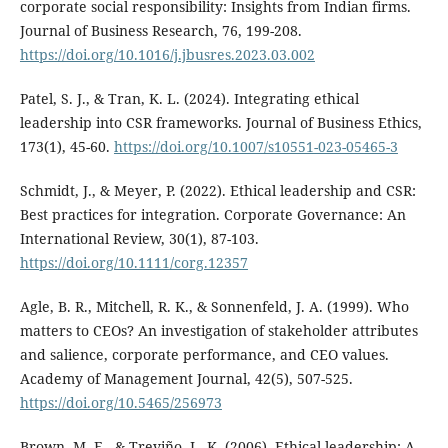
corporate social responsibility: Insights from Indian firms.
Journal of Business Research, 76, 199-208.
https://doi.org/10.1016/j.jbusres.2023.03.002
Patel, S. J., & Tran, K. L. (2024). Integrating ethical
leadership into CSR frameworks. Journal of Business Ethics,
173(1), 45-60.
https://doi.org/10.1007/s10551-023-05465-3
Schmidt, J., & Meyer, P. (2022). Ethical leadership and CSR:
Best practices for integration. Corporate Governance: An
International Review, 30(1), 87-103.
https://doi.org/10.1111/corg.12357
Agle, B. R., Mitchell, R. K., & Sonnenfeld, J. A. (1999). Who
matters to CEOs? An investigation of stakeholder attributes
and salience, corporate performance, and CEO values.
Academy of Management Journal, 42(5), 507-525.
https://doi.org/10.5465/256973
Brown, M. E., & Treviño, L. K. (2006). Ethical leadership: A