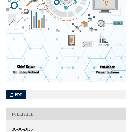
PDF
PUBLISHED
30-06-2025