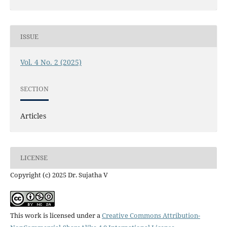
ISSUE
Vol. 4 No. 2 (2025)
SECTION
Articles
LICENSE
Copyright (c) 2025 Dr. Sujatha V
This work is licensed under a
Creative Commons Attribution-