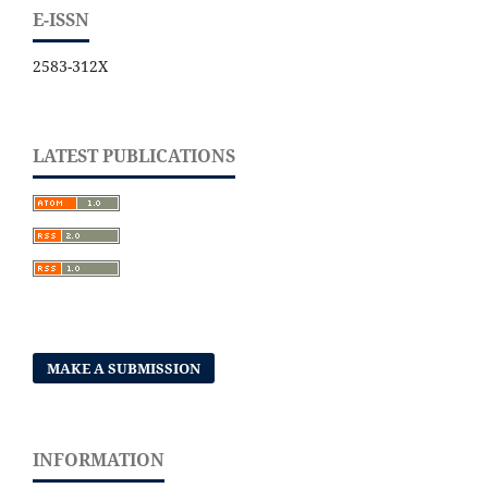
E-ISSN
2583-312X
LATEST PUBLICATIONS
MAKE A SUBMISSION
INFORMATION