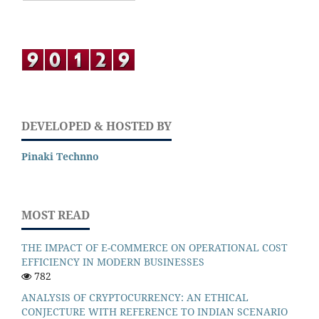
DEVELOPED & HOSTED BY
Pinaki Technno
MOST READ
THE IMPACT OF E-COMMERCE ON OPERATIONAL COST
EFFICIENCY IN MODERN BUSINESSES
782
ANALYSIS OF CRYPTOCURRENCY: AN ETHICAL
CONJECTURE WITH REFERENCE TO INDIAN SCENARIO