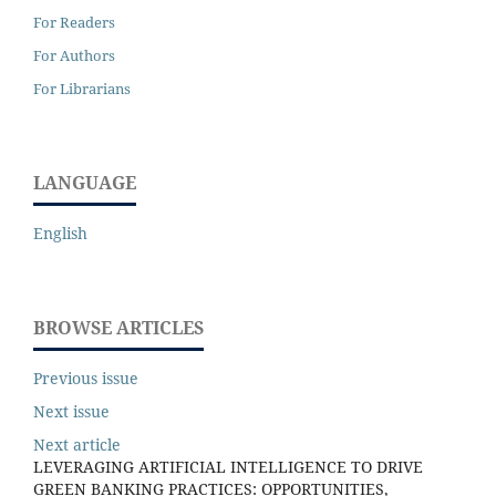
For Readers
For Authors
For Librarians
LANGUAGE
English
BROWSE ARTICLES
Previous issue
Next issue
Next article
LEVERAGING ARTIFICIAL INTELLIGENCE TO DRIVE
GREEN BANKING PRACTICES: OPPORTUNITIES,