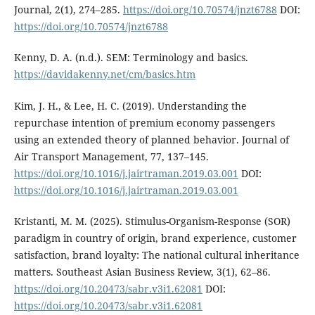
Journal, 2(1), 274–285.
https://doi.org/10.70574/jnzt6788
DOI:
https://doi.org/10.70574/jnzt6788
Kenny, D. A. (n.d.). SEM: Terminology and basics.
https://davidakenny.net/cm/basics.htm
Kim, J. H., & Lee, H. C. (2019). Understanding the
repurchase intention of premium economy passengers
using an extended theory of planned behavior. Journal of
Air Transport Management, 77, 137–145.
https://doi.org/10.1016/j.jairtraman.2019.03.001
DOI:
https://doi.org/10.1016/j.jairtraman.2019.03.001
Kristanti, M. M. (2025). Stimulus-Organism-Response (SOR)
paradigm in country of origin, brand experience, customer
satisfaction, brand loyalty: The national cultural inheritance
matters. Southeast Asian Business Review, 3(1), 62–86.
https://doi.org/10.20473/sabr.v3i1.62081
DOI:
https://doi.org/10.20473/sabr.v3i1.62081