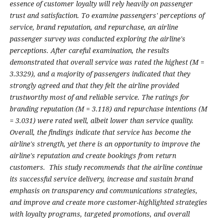
essence of customer loyalty will rely heavily on passenger
trust and satisfaction. To examine passengers' perceptions of
service, brand reputation, and repurchase, an airline
passenger survey was conducted exploring the airline's
perceptions. After careful examination, the results
demonstrated that overall service was rated the highest (M =
3.3329), and a majority of passengers indicated that they
strongly agreed and that they felt the airline provided
trustworthy most of and reliable service. The ratings for
branding reputation (M = 3.118) and repurchase intentions (M
= 3.031) were rated well, albeit lower than service quality.
Overall, the findings indicate that service has become the
airline's strength, yet there is an opportunity to improve the
airline's reputation and create bookings from return
customers. This study recommends that the airline continue
its successful service delivery, increase and sustain brand
emphasis on transparency and communications strategies,
and improve and create more customer-highlighted strategies
with loyalty programs, targeted promotions, and overall