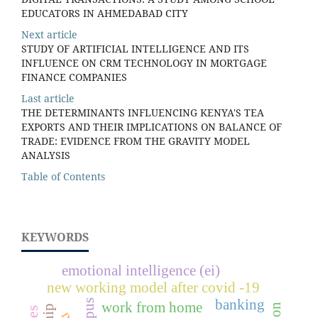
EDUCATORS IN AHMEDABAD CITY
Next article
STUDY OF ARTIFICIAL INTELLIGENCE AND ITS
INFLUENCE ON CRM TECHNOLOGY IN MORTGAGE
FINANCE COMPANIES
Last article
THE DETERMINANTS INFLUENCING KENYA'S TEA
EXPORTS AND THEIR IMPLICATIONS ON BALANCE OF
TRADE: EVIDENCE FROM THE GRAVITY MODEL
ANALYSIS
Table of Contents
KEYWORDS
emotional intelligence (ei)
new working model after covid -19
banking
work from home