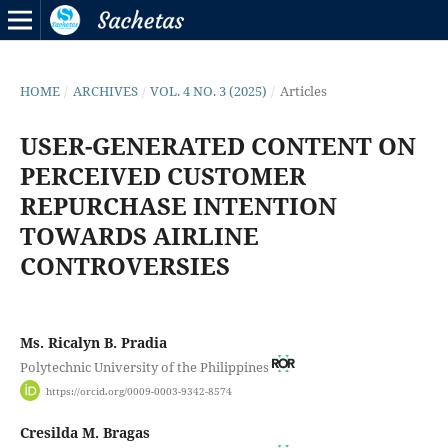
HOME
/
ARCHIVES
/
VOL. 4 NO. 3 (2025)
/
Articles
USER-GENERATED CONTENT ON
PERCEIVED CUSTOMER
REPURCHASE INTENTION
TOWARDS AIRLINE
CONTROVERSIES
Ms. Ricalyn B. Pradia
Polytechnic University of the Philippines
https://orcid.org/0009-0003-9342-8574
Cresilda M. Bragas