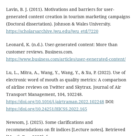
Lavin, B. J. (2011). Motivations and barriers for user-
generated content creation in tourism marketing campaigns
(Doctoral dissertation). Johnson & Wales University.
https://scholarsarchive.jwu.edu/jwu_etd/7220
Leonard, K. (n.d.). User-generated content: More than
customer reviews. Business.com.
https://www.business.com/articles/user-generated-content/
Lu, L., Mitra, A., Wang, Y., Wang, Y., & Xu, P. (2022). Use of
electronic word of mouth as quality metrics: A comparison
of airline reviews on Twitter and Skytrax. Journal of Air
Transport Management, 104, 102248.
https://doi.org/10.1016/j.jairtraman.2022.102248
DOI:
https://doi.org/10.24251/HICSS.2022.165
Newsom, J. (2025). Some clarifications and
recommendations on fit indices [Lecture notes]. Retrieved