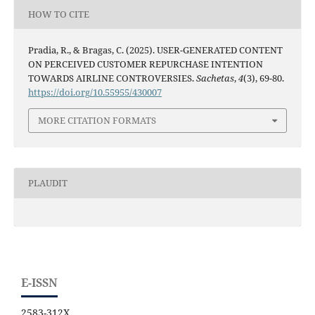
HOW TO CITE
Pradia, R., & Bragas, C. (2025). USER-GENERATED CONTENT
ON PERCEIVED CUSTOMER REPURCHASE INTENTION
TOWARDS AIRLINE CONTROVERSIES.
Sachetas
,
4
(3), 69-80.
https://doi.org/10.55955/430007
MORE CITATION FORMATS
PLAUDIT
E-ISSN
2583-312X