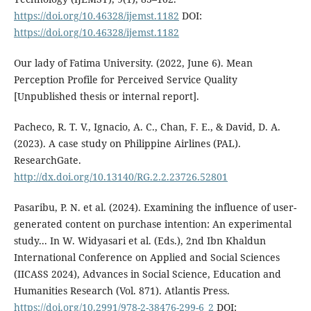
https://doi.org/10.46328/ijemst.1182
DOI:
https://doi.org/10.46328/ijemst.1182
Our lady of Fatima University. (2022, June 6). Mean
Perception Profile for Perceived Service Quality
[Unpublished thesis or internal report].
Pacheco, R. T. V., Ignacio, A. C., Chan, F. E., & David, D. A.
(2023). A case study on Philippine Airlines (PAL).
ResearchGate.
http://dx.doi.org/10.13140/RG.2.2.23726.52801
Pasaribu, P. N. et al. (2024). Examining the influence of user-
generated content on purchase intention: An experimental
study... In W. Widyasari et al. (Eds.), 2nd Ibn Khaldun
International Conference on Applied and Social Sciences
(IICASS 2024), Advances in Social Science, Education and
Humanities Research (Vol. 871). Atlantis Press.
https://doi.org/10.2991/978-2-38476-299-6_2
DOI: