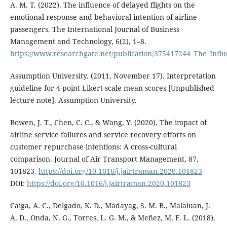
A. M. T. (2022). The influence of delayed flights on the
emotional response and behavioral intention of airline
passengers. The International Journal of Business
Management and Technology, 6(2), 1–8.
https://www.researchgate.net/publication/375417244_The_Influ
Assumption University. (2011, November 17). Interpretation
guideline for 4-point Likert-scale mean scores [Unpublished
lecture note]. Assumption University.
Bowen, J. T., Chen, C. C., & Wang, Y. (2020). The impact of
airline service failures and service recovery efforts on
customer repurchase intentions: A cross-cultural
comparison. Journal of Air Transport Management, 87,
101823.
https://doi.org/10.1016/j.jairtraman.2020.101823
DOI:
https://doi.org/10.1016/j.jairtraman.2020.101823
Caiga, A. C., Delgado, K. D., Madayag, S. M. B., Malaluan, J.
A. D., Onda, N. G., Torres, L. G. M., & Meñez, M. F. L. (2018).