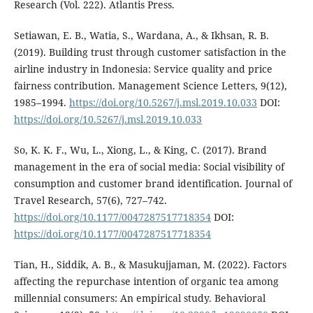
Research (Vol. 222). Atlantis Press.
Setiawan, E. B., Watia, S., Wardana, A., & Ikhsan, R. B.
(2019). Building trust through customer satisfaction in the
airline industry in Indonesia: Service quality and price
fairness contribution. Management Science Letters, 9(12),
1985–1994.
https://doi.org/10.5267/j.msl.2019.10.033
DOI:
https://doi.org/10.5267/j.msl.2019.10.033
So, K. K. F., Wu, L., Xiong, L., & King, C. (2017). Brand
management in the era of social media: Social visibility of
consumption and customer brand identification. Journal of
Travel Research, 57(6), 727–742.
https://doi.org/10.1177/0047287517718354
DOI:
https://doi.org/10.1177/0047287517718354
Tian, H., Siddik, A. B., & Masukujjaman, M. (2022). Factors
affecting the repurchase intention of organic tea among
millennial consumers: An empirical study. Behavioral