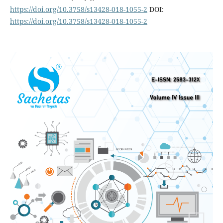
https://doi.org/10.3758/s13428-018-1055-2
DOI:
https://doi.org/10.3758/s13428-018-1055-2