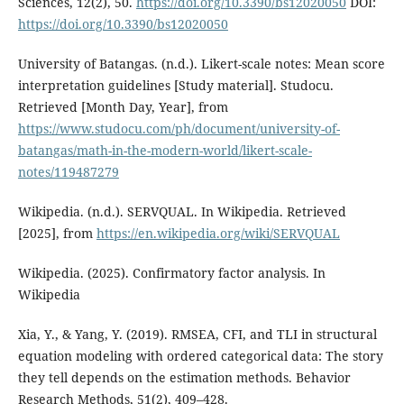
Sciences, 12(2), 50.
https://doi.org/10.3390/bs12020050
DOI:
https://doi.org/10.3390/bs12020050
University of Batangas. (n.d.). Likert-scale notes: Mean score
interpretation guidelines [Study material]. Studocu.
Retrieved [Month Day, Year], from
https://www.studocu.com/ph/document/university-of-
batangas/math-in-the-modern-world/likert-scale-
notes/119487279
Wikipedia. (n.d.). SERVQUAL. In Wikipedia. Retrieved
[2025], from
https://en.wikipedia.org/wiki/SERVQUAL
Wikipedia. (2025). Confirmatory factor analysis. In
Wikipedia
Xia, Y., & Yang, Y. (2019). RMSEA, CFI, and TLI in structural
equation modeling with ordered categorical data: The story
they tell depends on the estimation methods. Behavior
Research Methods, 51(2), 409–428.