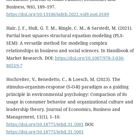
Business, 9(6), 189–197.
https://doi.org/10.13106/jafeb.2022.vol9.no6.0189
Hair, J. F., Hult, G. T. M., Ringle, C. M., & Sarstedt, M. (2021).
Partial least squares structural equation modeling (PLS-
SEM): A versatile method for modeling complex
relationships in business and social sciences. In Handbook of
Market Research. DOI:
https://doi.org/10.1007/978-3-030-
80519-7
Hochreiter, V., Benedetto, C., & Loesch, M. (2023). The
stimulus-organism-response (S-O-R) paradigm as a guiding
principle in environmental psychology: Comparison of its
usage in consumer behavior and organizational culture and
leadership theory. Journal of Economics, Business and
Management, 11(1), 1–10.
https://doi.org/10.18775/jebd.31.5001
DOI:
https://doi.org/10.18775/jebd.31.5001