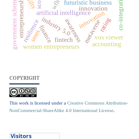
scopus
co-integration
entrepreneurship
government schemes
nifty
wfh
futuristic business
innovation
innovation
artificial intelligence
industry 5.0
rating
awareness
resilience
metaverse
finance
smes
vos viewer
fintech
accounting
women entrepreneurs
COPYRIGHT
This work is licensed under a
Creative Commons Attribution-
NonCommercial-ShareAlike 4.0 International License
.