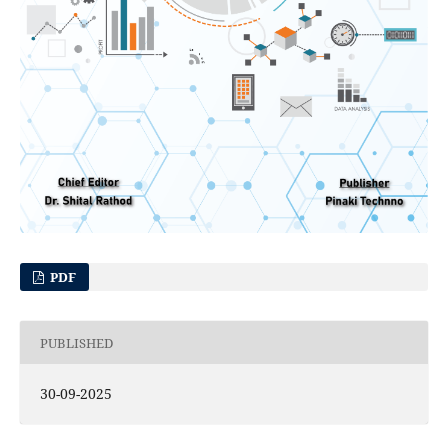
PDF
PUBLISHED
30-09-2025