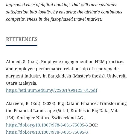
improved ease of digital booking, that will turn customer
satisfaction into loyalty, by ensuring the airline's continuous
competitiveness in the fast-phased travel market.
REFERENCES
Ahmed, S. (n.d.). Employee engagement on HRM practices
and employee performance relationship of ready-made
garment industry in Bangladesh (Master’s thesis). Universiti
Utara Malaysia.
https://etd.uum.edu.my/7220/1/s99125_01.pdf
Alareeni, B. (Ed.). (2025). Big Data in Finance: Transforming
the Financial Landscape (Vol. 1, Studies in Big Data, Vol.
164). Springer Nature Switzerland AG.
https://doi.org/10.1007/978-3-031-75095-3
DOI:
https://doi.org/10.1007/978-3-031-75095-3