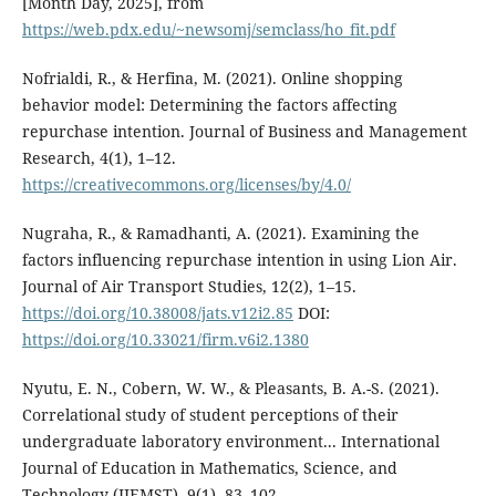
[Month Day, 2025], from
https://web.pdx.edu/~newsomj/semclass/ho_fit.pdf
Nofrialdi, R., & Herfina, M. (2021). Online shopping
behavior model: Determining the factors affecting
repurchase intention. Journal of Business and Management
Research, 4(1), 1–12.
https://creativecommons.org/licenses/by/4.0/
Nugraha, R., & Ramadhanti, A. (2021). Examining the
factors influencing repurchase intention in using Lion Air.
Journal of Air Transport Studies, 12(2), 1–15.
https://doi.org/10.38008/jats.v12i2.85
DOI:
https://doi.org/10.33021/firm.v6i2.1380
Nyutu, E. N., Cobern, W. W., & Pleasants, B. A.-S. (2021).
Correlational study of student perceptions of their
undergraduate laboratory environment... International
Journal of Education in Mathematics, Science, and
Technology (IJEMST), 9(1), 83–102.