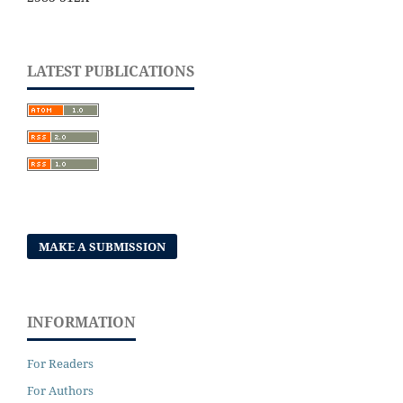
LATEST PUBLICATIONS
MAKE A SUBMISSION
INFORMATION
For Readers
For Authors