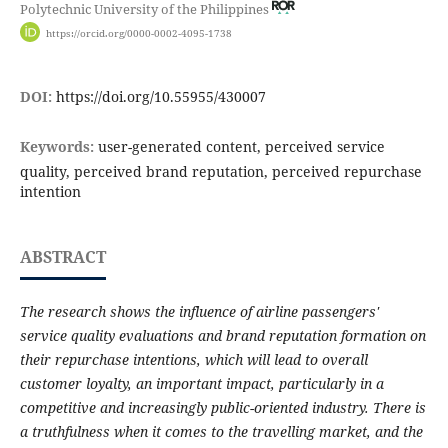
Polytechnic University of the Philippines
https://orcid.org/0000-0002-4095-1738
DOI:
https://doi.org/10.55955/430007
Keywords:
user-generated content, perceived service
quality, perceived brand reputation, perceived repurchase
intention
ABSTRACT
The research shows the influence of airline passengers'
service quality evaluations and brand reputation formation on
their repurchase intentions, which will lead to overall
customer loyalty, an important impact, particularly in a
competitive and increasingly public-oriented industry. There is
a truthfulness when it comes to the travelling market, and the