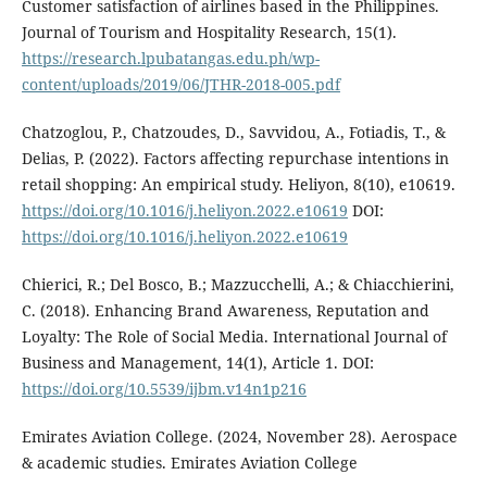
Customer satisfaction of airlines based in the Philippines.
Journal of Tourism and Hospitality Research, 15(1).
https://research.lpubatangas.edu.ph/wp-
content/uploads/2019/06/JTHR-2018-005.pdf
Chatzoglou, P., Chatzoudes, D., Savvidou, A., Fotiadis, T., &
Delias, P. (2022). Factors affecting repurchase intentions in
retail shopping: An empirical study. Heliyon, 8(10), e10619.
https://doi.org/10.1016/j.heliyon.2022.e10619
DOI:
https://doi.org/10.1016/j.heliyon.2022.e10619
Chierici, R.; Del Bosco, B.; Mazzucchelli, A.; & Chiacchierini,
C. (2018). Enhancing Brand Awareness, Reputation and
Loyalty: The Role of Social Media. International Journal of
Business and Management, 14(1), Article 1. DOI:
https://doi.org/10.5539/ijbm.v14n1p216
Emirates Aviation College. (2024, November 28). Aerospace
& academic studies. Emirates Aviation College