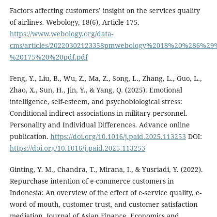
Factors affecting customers’ insight on the services quality
of airlines. Webology, 18(6), Article 175.
https://www.webology.org/data-
cms/articles/20220302123358pmwebology%2018%20%286%29
%20175%20%20pdf.pdf
Feng, Y., Liu, B., Wu, Z., Ma, Z., Song, L., Zhang, L., Guo, L.,
Zhao, X., Sun, H., Jin, Y., & Yang, Q. (2025). Emotional
intelligence, self-esteem, and psychobiological stress:
Conditional indirect associations in military personnel.
Personality and Individual Differences. Advance online
publication.
https://doi.org/10.1016/j.paid.2025.113253
DOI:
https://doi.org/10.1016/j.paid.2025.113253
Ginting, Y. M., Chandra, T., Mirana, I., & Yusriadi, Y. (2022).
Repurchase intention of e-commerce customers in
Indonesia: An overview of the effect of e-service quality, e-
word of mouth, customer trust, and customer satisfaction
mediation. Journal of Asian Finance, Economics and