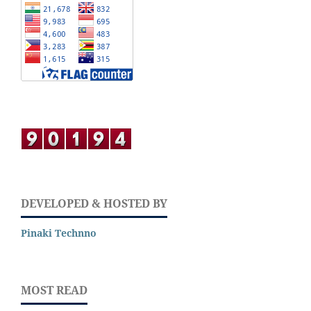
DEVELOPED & HOSTED BY
Pinaki Technno
MOST READ