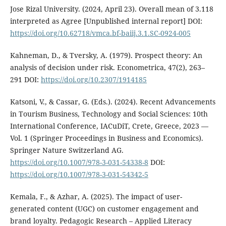
Jose Rizal University. (2024, April 23). Overall mean of 3.118
interpreted as Agree [Unpublished internal report] DOI:
https://doi.org/10.62718/vmca.bf-baiij.3.1.SC-0924-005
Kahneman, D., & Tversky, A. (1979). Prospect theory: An
analysis of decision under risk. Econometrica, 47(2), 263–
291 DOI:
https://doi.org/10.2307/1914185
Katsoni, V., & Cassar, G. (Eds.). (2024). Recent Advancements
in Tourism Business, Technology and Social Sciences: 10th
International Conference, IACuDiT, Crete, Greece, 2023 —
Vol. 1 (Springer Proceedings in Business and Economics).
Springer Nature Switzerland AG.
https://doi.org/10.1007/978-3-031-54338-8
DOI:
https://doi.org/10.1007/978-3-031-54342-5
Kemala, F., & Azhar, A. (2025). The impact of user-
generated content (UGC) on customer engagement and
brand loyalty. Pedagogic Research – Applied Literacy