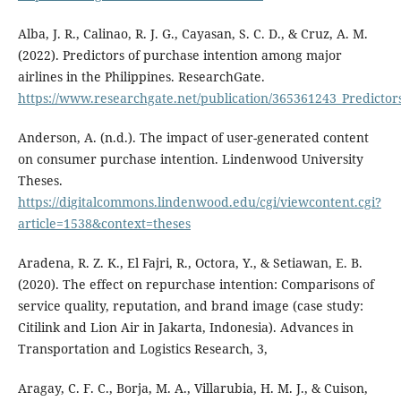
Alba, J. R., Calinao, R. J. G., Cayasan, S. C. D., & Cruz, A. M.
(2022). Predictors of purchase intention among major
airlines in the Philippines. ResearchGate.
https://www.researchgate.net/publication/365361243_Predictor
Anderson, A. (n.d.). The impact of user-generated content
on consumer purchase intention. Lindenwood University
Theses.
https://digitalcommons.lindenwood.edu/cgi/viewcontent.cgi?
article=1538&context=theses
Aradena, R. Z. K., El Fajri, R., Octora, Y., & Setiawan, E. B.
(2020). The effect on repurchase intention: Comparisons of
service quality, reputation, and brand image (case study:
Citilink and Lion Air in Jakarta, Indonesia). Advances in
Transportation and Logistics Research, 3,
Aragay, C. F. C., Borja, M. A., Villarubia, H. M. J., & Cuison,