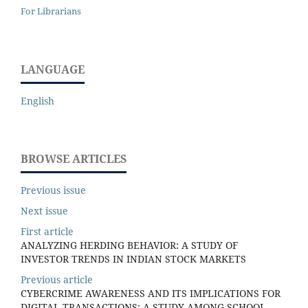
For Librarians
LANGUAGE
English
BROWSE ARTICLES
Previous issue
Next issue
First article
ANALYZING HERDING BEHAVIOR: A STUDY OF
INVESTOR TRENDS IN INDIAN STOCK MARKETS
Previous article
CYBERCRIME AWARENESS AND ITS IMPLICATIONS FOR
DIGITAL TRANSACTIONS: A STUDY AMONG SCHOOL