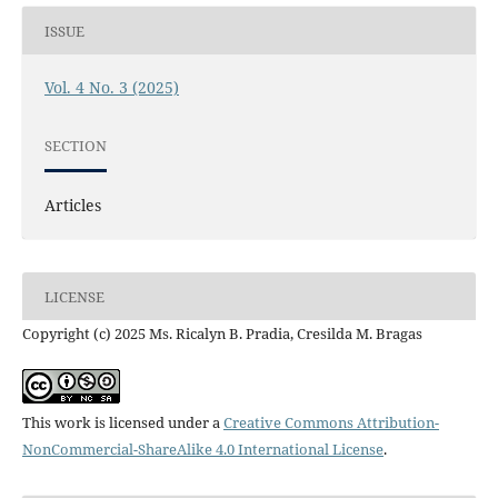
ISSUE
Vol. 4 No. 3 (2025)
SECTION
Articles
LICENSE
Copyright (c) 2025 Ms. Ricalyn B. Pradia, Cresilda M. Bragas
This work is licensed under a
Creative Commons Attribution-
NonCommercial-ShareAlike 4.0 International License
.