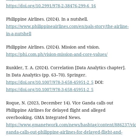
https://doi.org/10.2991/978-2-38476-299-6_16
Philippine Airlines. (2024). In a nutshell.
https://www.philippineairlines.com/en/pals-story/the-airline-
in-a-nutshell
Philippine Airlines. (2024). Mission and vision.
https://phi.com.ph/vision-mission-and-core-values/
Runkler, T. A. (2024). Correlation [Data Analytics chapter].
In Data Analytics (pp. 63–70). Springer.
https://doi.org/10.1007/978-3-658-45951-2_5
DOI:
https://doi.org/10.1007/978-3-658-45951-2_5
Roque, N. (2023, December 14). Vice Ganda calls out
Philippine Airlines for delayed flight and alleged
overbooking. GMA Integrated News.
https://www.gmanetwork.com/news/hashtag/content/886237/vic
ganda-calls-out-philippine-airlines-for-delayed-flight-and-