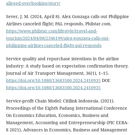
alleged-overbooking/story/
Sever, J. M. (2024, April 8). Alex Gonzaga calls out Philippine
Airlines canceled flight; PAL responds. Philstar.com.
https://www.philstar.com/lifestyle/travel-and-
tourism/2024/04/08/2346199/alex-gonzaga-calls-out-
philippine-airlines-canceled-flight-pal-responds
Service quality and repurchase intentions in the airline
industry: A study based on expectation confirmation theory.
Journal of Air Transport Management, 36(1), 1–15.
https://doi.org/10.1080/13683500.2024.2410935
DOI:
https://doi.org/10.1080/13683500.2024.2410935
Service-profit Chain Model: Citilink Indonesia. (2021).
Proceedings of the Eighth Padang International Conference
On Economics Education, Economics, Business and
Management, Accounting and Entrepreneurship (PIC EEBA-
8 2021), Advances in Economics, Business and Management