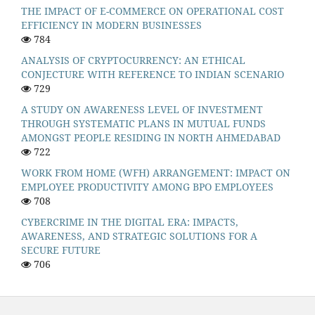
THE IMPACT OF E-COMMERCE ON OPERATIONAL COST
EFFICIENCY IN MODERN BUSINESSES
784
ANALYSIS OF CRYPTOCURRENCY: AN ETHICAL
CONJECTURE WITH REFERENCE TO INDIAN SCENARIO
729
A STUDY ON AWARENESS LEVEL OF INVESTMENT
THROUGH SYSTEMATIC PLANS IN MUTUAL FUNDS
AMONGST PEOPLE RESIDING IN NORTH AHMEDABAD
722
WORK FROM HOME (WFH) ARRANGEMENT: IMPACT ON
EMPLOYEE PRODUCTIVITY AMONG BPO EMPLOYEES
708
CYBERCRIME IN THE DIGITAL ERA: IMPACTS,
AWARENESS, AND STRATEGIC SOLUTIONS FOR A
SECURE FUTURE
706