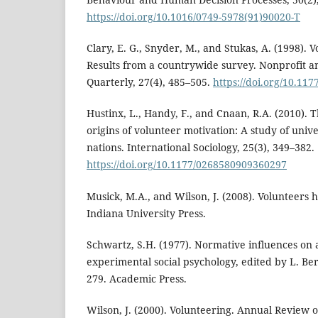
https://doi.org/10.1016/0749-5978(91)90020-T
Clary, E. G., Snyder, M., and Stukas, A. (1998). 
Results from a countrywide survey. Nonprofit a
Quarterly, 27(4), 485–505.
https://doi.org/10.1
Hustinx, L., Handy, F., and Cnaan, R.A. (2010). T
origins of volunteer motivation: A study of unive
nations. International Sociology, 25(3), 349–382.
https://doi.org/10.1177/0268580909360297
Musick, M.A., and Wilson, J. (2008). Volunteers ha
Indiana University Press.
Schwartz, S.H. (1977). Normative influences on 
experimental social psychology, edited by L. Berk
279. Academic Press.
Wilson, J. (2000). Volunteering. Annual Review o