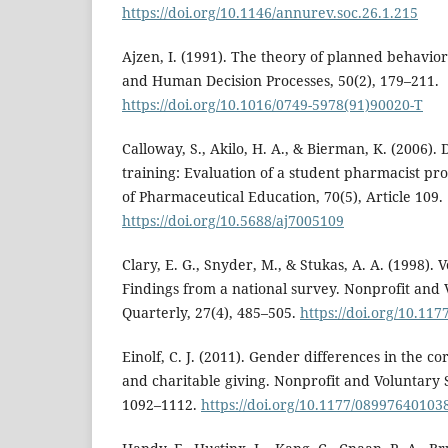
https://doi.org/10.1146/annurev.soc.26.1.215
Ajzen, I. (1991). The theory of planned behavio
and Human Decision Processes, 50(2), 179–211.
https://doi.org/10.1016/0749-5978(91)90020-T
Calloway, S., Akilo, H. A., & Bierman, K. (2006).
training: Evaluation of a student pharmacist p
of Pharmaceutical Education, 70(5), Article 109.
https://doi.org/10.5688/aj7005109
Clary, E. G., Snyder, M., & Stukas, A. A. (1998). 
Findings from a national survey. Nonprofit and 
Quarterly, 27(4), 485–505.
https://doi.org/10.1
Einolf, C. J. (2011). Gender differences in the co
and charitable giving. Nonprofit and Voluntary S
1092–1112.
https://doi.org/10.1177/08997640103