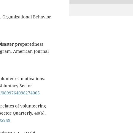
r. Organizational Behavior
 Disaster preparedness
rogram. American Journal
Volunteers’ motivations:
Voluntary Sector
177/0899764098274005
rrelates of volunteering
ector Quarterly, 40(6),
85949