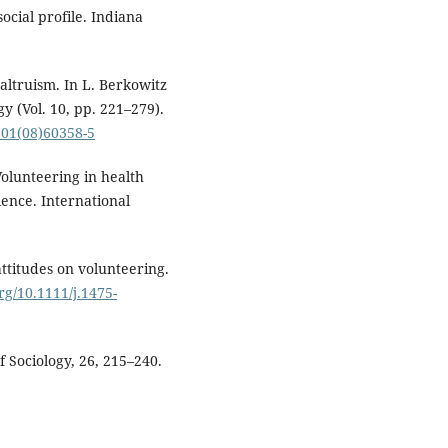
social profile. Indiana
altruism. In L. Berkowitz
y (Vol. 10, pp. 221–279).
601(08)60358-5
Volunteering in health
ence. International
attitudes on volunteering.
org/10.1111/j.1475-
f Sociology, 26, 215–240.