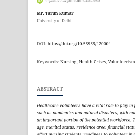
https://orcid.org/0000-0002-4467-9241
Mr. Tarun Kumar
University of Delhi
DOI:
https://doi.org/10.55955/420004
Keywords:
Nursing, Health Crises, Volunteeri
ABSTRACT
Healthcare volunteers have a vital role to play in
such as pandemics and natural disasters, with nu
an important portion of the potential workforce. 
age, marital status, residence area, financial st
affect nursing students' readiness to volunteer i