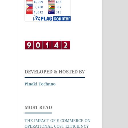
DEVELOPED & HOSTED BY
Pinaki Technno
MOST READ
THE IMPACT OF E-COMMERCE ON
OPERATIONAL COST EFFICIENCY