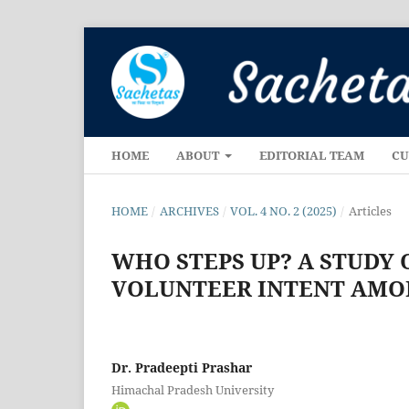
HOME
ABOUT
EDITORIAL TEAM
CU
HOME
/
ARCHIVES
/
VOL. 4 NO. 2 (2025)
/
Articles
WHO STEPS UP? A STUDY
VOLUNTEER INTENT AMO
Dr. Pradeepti Prashar
Himachal Pradesh University