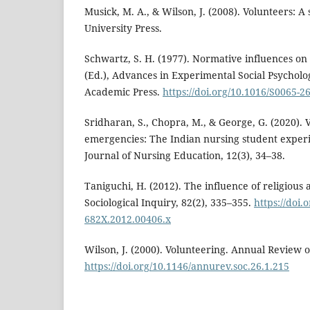
Musick, M. A., & Wilson, J. (2008). Volunteers: A 
University Press.
Schwartz, S. H. (1977). Normative influences on 
(Ed.), Advances in Experimental Social Psycholog
Academic Press.
https://doi.org/10.1016/S0065-2
Sridharan, S., Chopra, M., & George, G. (2020). 
emergencies: The Indian nursing student experi
Journal of Nursing Education, 12(3), 34–38.
Taniguchi, H. (2012). The influence of religious 
Sociological Inquiry, 82(2), 335–355.
https://doi.
682X.2012.00406.x
Wilson, J. (2000). Volunteering. Annual Review o
https://doi.org/10.1146/annurev.soc.26.1.215