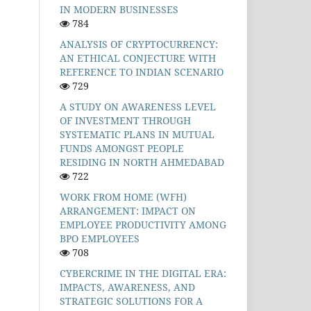
IN MODERN BUSINESSES
784
ANALYSIS OF CRYPTOCURRENCY:
AN ETHICAL CONJECTURE WITH
REFERENCE TO INDIAN SCENARIO
729
A STUDY ON AWARENESS LEVEL
OF INVESTMENT THROUGH
SYSTEMATIC PLANS IN MUTUAL
FUNDS AMONGST PEOPLE
RESIDING IN NORTH AHMEDABAD
722
WORK FROM HOME (WFH)
ARRANGEMENT: IMPACT ON
EMPLOYEE PRODUCTIVITY AMONG
BPO EMPLOYEES
708
CYBERCRIME IN THE DIGITAL ERA:
IMPACTS, AWARENESS, AND
STRATEGIC SOLUTIONS FOR A