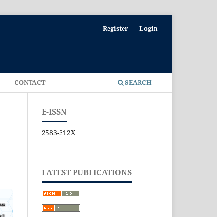
Register
Login
E
CONTACT
SEARCH
E-ISSN
2583-312X
LATEST PUBLICATIONS