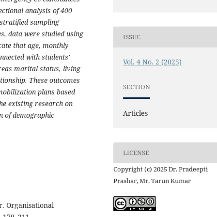
ectional analysis of 400
stratified sampling
es, data were studied using
ISSUE
cate that age, monthly
onnected with students'
Vol. 4 No. 2 (2025)
eas marital status, living
ationship. These outcomes
SECTION
mobilization plans based
he existing research on
Articles
on of demographic
LICENSE
Copyright (c) 2025 Dr. Pradeepti
Prashar, Mr. Tarun Kumar
r. Organisational
, 179–211.