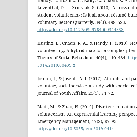
Handy, F., Hustinx, L., Kang, C., Cnaan, R. A., Br
Leventhal, D., … Zrinscak, S. (2010). A cross-cul
student volunteering: Is it all about résumé bui
Voluntary Sector Quarterly, 39(3), 498–523.
https://doi.org/10.1177/0899764009344353
Hustinx, L., Cnaan, R. A., & Handy, F. (2010). Na
volunteering: A hybrid map for a complex phen
Theory of Social Behaviour, 40(4), 410–434.
http
5914.2010.00439.x
Joseph, J., & Joseph, A. I. (2017). Attitude and pa
voluntary social service: A study with special re
Journal of Youth Affairs, 21(1), 54–72.
Madi, M., & Zhao, H. (2019). Disaster simulation
volunteerism: An experiential learning perspecti
Emergency Management, 17(2), 87–95.
https://doi.org/10.5055/jem.2019.0414