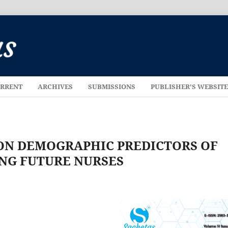
RRENT
ARCHIVES
SUBMISSIONS
PUBLISHER'S WEBSIT
 ON DEMOGRAPHIC PREDICTORS OF
NG FUTURE NURSES