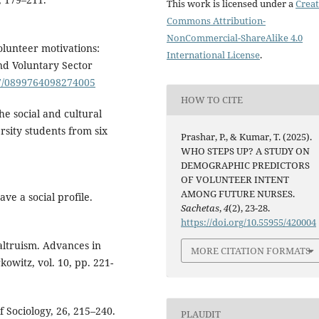
This work is licensed under a
Creat
Commons Attribution-
NonCommercial-ShareAlike 4.0
Volunteer motivations:
International License
.
nd Voluntary Sector
177/0899764098274005
HOW TO CITE
he social and cultural
rsity students from six
Prashar, P., & Kumar, T. (2025).
WHO STEPS UP? A STUDY ON
DEMOGRAPHIC PREDICTORS
OF VOLUNTEER INTENT
AMONG FUTURE NURSES.
ve a social profile.
Sachetas
,
4
(2), 23-28.
https://doi.org/10.55955/420004
altruism. Advances in
MORE CITATION FORMATS
owitz, vol. 10, pp. 221-
f Sociology, 26, 215–240.
PLAUDIT