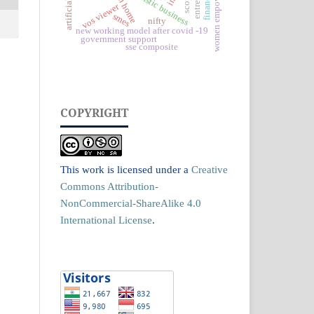
women empowerment
futuristic business
scopus
finance
vos viewer
smes
nifty
new working model after covid -19
government support
sse composite
COPYRIGHT
This work is licensed under a
Creative
Commons Attribution-
NonCommercial-ShareAlike 4.0
International License
.