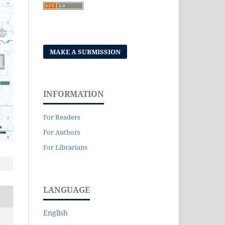
MAKE A SUBMISSION
INFORMATION
For Readers
For Authors
For Librarians
LANGUAGE
English