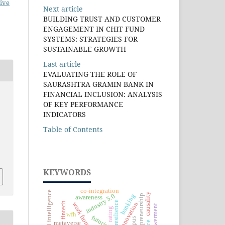
ive
Next article
BUILDING TRUST AND CUSTOMER
ENGAGEMENT IN CHIT FUND
SYSTEMS: STRATEGIES FOR
SUSTAINABLE GROWTH
Last article
EVALUATING THE ROLE OF
SAURASHTRA GRAMIN BANK IN
FINANCIAL INCLUSION: ANALYSIS
OF KEY PERFORMANCE
INDICATORS
Table of Contents
KEYWORDS
co-integration
artificial intelligence
causality
banking
industry 5.0
entrepreneurship
awareness
resilience
fintech
innovation
work from home
rating
wfh
metaverse