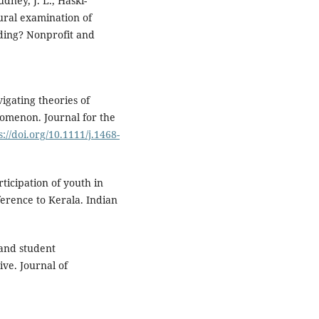
udney, J. L., Haski-
tural examination of
lding? Nonprofit and
vigating theories of
omenon. Journal for the
s://doi.org/10.1111/j.1468-
rticipation of youth in
ference to Kerala. Indian
 and student
ve. Journal of