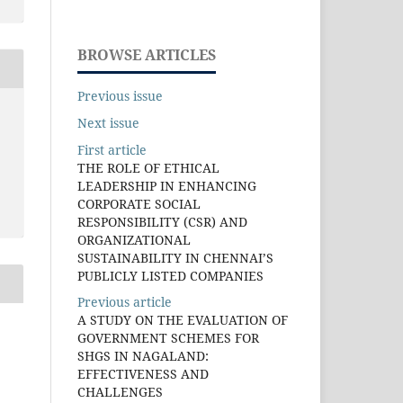
BROWSE ARTICLES
Previous issue
Next issue
First article
THE ROLE OF ETHICAL
LEADERSHIP IN ENHANCING
CORPORATE SOCIAL
RESPONSIBILITY (CSR) AND
ORGANIZATIONAL
SUSTAINABILITY IN CHENNAI’S
PUBLICLY LISTED COMPANIES
Previous article
A STUDY ON THE EVALUATION OF
GOVERNMENT SCHEMES FOR
SHGS IN NAGALAND:
EFFECTIVENESS AND
CHALLENGES