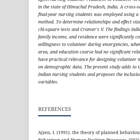
in the state of Himachal Pradesh, India. A cross-s
final-year nursing students was employed using a 
method. To determine relationships and effect siz
chi-square tests and Cramer's V. The findings indi
family income, and residence were significantly c
willingness to volunteer during emergencies, wher
area, and education course had no significant rel
have practical relevance for designing volunteer 
on demographic data. The present study adds to t
Indian nursing students and proposes the inclusi
variables.
REFERENCES
Ajzen, I. (1991). the theory of planned behaviou
Behaviour and Human Decision Processes, 50(2)