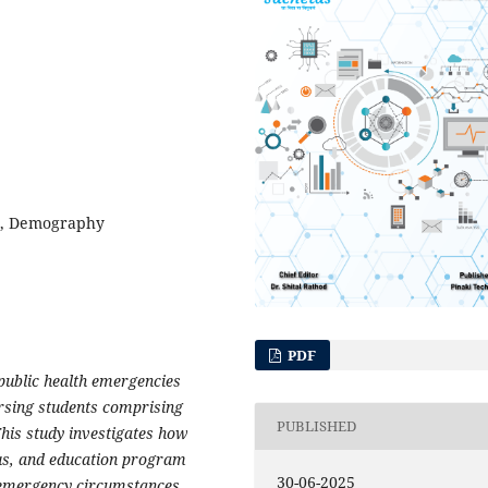
sm, Demography
PDF
 public health emergencies
rsing students comprising
PUBLISHED
This study investigates how
atus, and education program
30-06-2025
n emergency circumstances