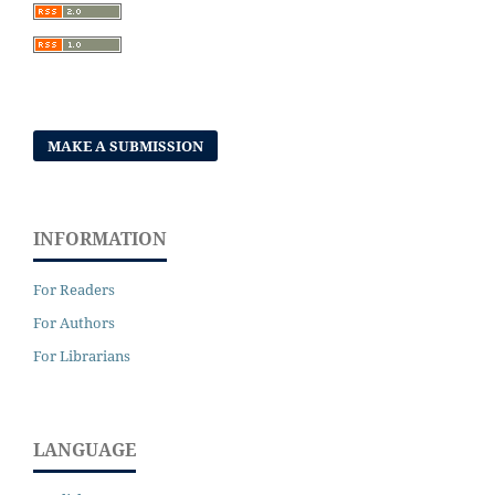
MAKE A SUBMISSION
INFORMATION
For Readers
For Authors
For Librarians
LANGUAGE