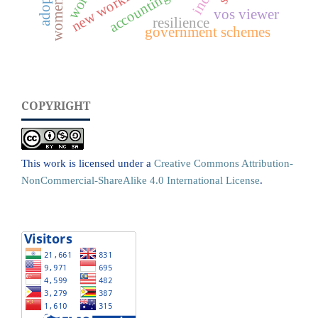
accounting
vos viewer
resilience
government schemes
COPYRIGHT
This work is licensed under a
Creative Commons Attribution-
NonCommercial-ShareAlike 4.0 International License
.