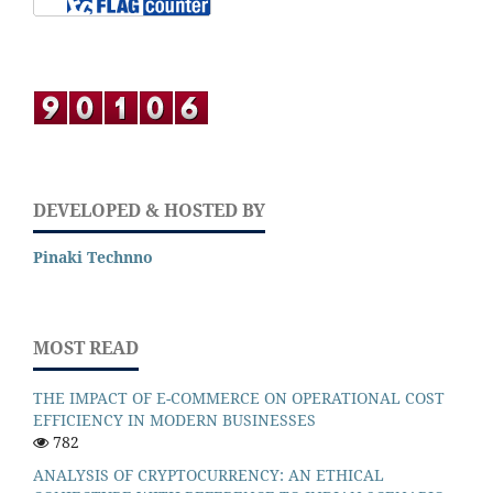
DEVELOPED & HOSTED BY
Pinaki Technno
MOST READ
THE IMPACT OF E-COMMERCE ON OPERATIONAL COST
EFFICIENCY IN MODERN BUSINESSES
782
ANALYSIS OF CRYPTOCURRENCY: AN ETHICAL