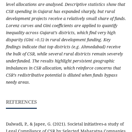
level allocations are analysed. Descriptive statistics show that
CSR spending in Gujarat has expanded sharply, but rural
development projects receive a relatively small share of funds.
Lorenz curves and Gini coefficients are applied to quantify
inequality across Gujarat’s districts, which find very high
disparity (Gini >0.5) in rural development funding. Key
findings indicate that top districts (e.g. Ahmedabad) receive
the bulk of CSR, while several rural districts remain severely
underfunded. The results highlight persistent geographic
imbalances in CSR allocation, which reinforce concerns that
CSR’s redistributive potential is diluted when funds bypass
needy areas.
REFERENCES
Dalwadi, P., & Japee, G. (2021). Societal initiatives-a study of
Legal Compliance of CSR by Selected Maharatna Companies