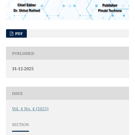
PDF
PUBLISHED
31-12-2025
ISSUE
Vol. 4 No. 4 (2025)
SECTION