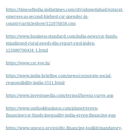
https://timesofindia.indiatimes.com/city/ahmedabad/gujarat-
emerges-as-second-highest-csr-spender-in-
country/articleshow/122076858.cms
https://www.business-standard.com/india-news/csr-funds-
misaligned-rural-needs-diu-report-rqol-index-
125080700434_1.html
https://www.csr.gov.in/
https://www.india-briefing.com/news/corporate-social-
responsibility-india-5511.html/
https://www.investopedia.com/terms/l/lorenz-curve.asp
https://www.outlookbusiness.com/planet/green-
financing/csr-funds-inequality-india-green-financing-gap
https://www.unesco.org/en/dtc-financing-toolkit/mandatory-