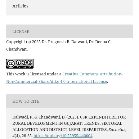
Articles
LICENSE
Copyright (c) 2025 Dr. Pragnesh B. Dalwadi, Dr. Deepa C.
Chandwani
This work is licensed under a
Creative Commons Attribution-
NonCommercial-ShareAlike 4.0 International License
.
HOW TO CITE
Dalwadi, P., & Chandwani, D. (2025). CSR EXPENDITURE FOR
RURAL DEVELOPMENT IN GUJARAT: TRENDS, SECTORAL
ALLOCATION AND DISTRICT-LEVEL DISPARITIES.
Sachetas
,
4
(4), 28-35.
https://doi.org/10.55955/440004