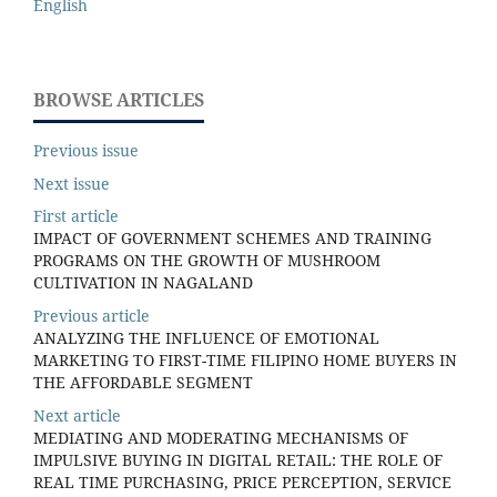
English
BROWSE ARTICLES
Previous issue
Next issue
First article
IMPACT OF GOVERNMENT SCHEMES AND TRAINING
PROGRAMS ON THE GROWTH OF MUSHROOM
CULTIVATION IN NAGALAND
Previous article
ANALYZING THE INFLUENCE OF EMOTIONAL
MARKETING TO FIRST-TIME FILIPINO HOME BUYERS IN
THE AFFORDABLE SEGMENT
Next article
MEDIATING AND MODERATING MECHANISMS OF
IMPULSIVE BUYING IN DIGITAL RETAIL: THE ROLE OF
REAL TIME PURCHASING, PRICE PERCEPTION, SERVICE