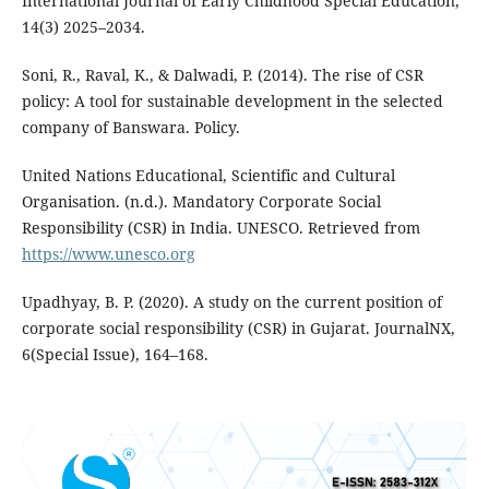
International Journal of Early Childhood Special Education,
14(3) 2025–2034.
Soni, R., Raval, K., & Dalwadi, P. (2014). The rise of CSR
policy: A tool for sustainable development in the selected
company of Banswara. Policy.
United Nations Educational, Scientific and Cultural
Organisation. (n.d.). Mandatory Corporate Social
Responsibility (CSR) in India. UNESCO. Retrieved from
https://www.unesco.org
Upadhyay, B. P. (2020). A study on the current position of
corporate social responsibility (CSR) in Gujarat. JournalNX,
6(Special Issue), 164–168.