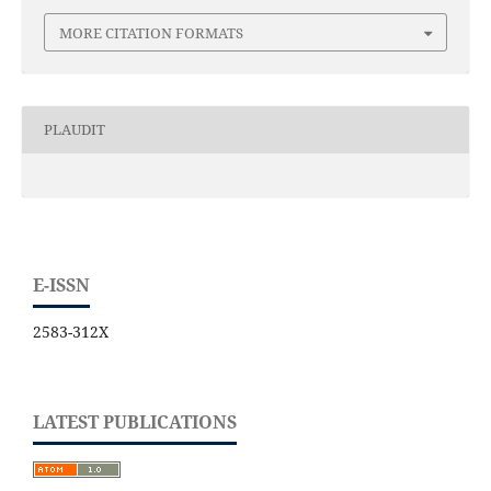
MORE CITATION FORMATS
PLAUDIT
E-ISSN
2583-312X
LATEST PUBLICATIONS