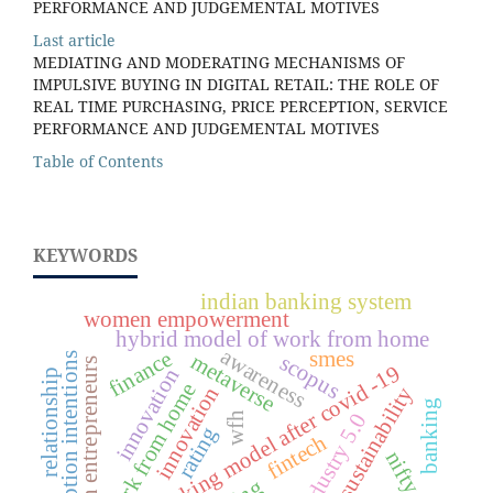
PERFORMANCE AND JUDGEMENTAL MOTIVES
Last article
MEDIATING AND MODERATING MECHANISMS OF
IMPULSIVE BUYING IN DIGITAL RETAIL: THE ROLE OF
REAL TIME PURCHASING, PRICE PERCEPTION, SERVICE
PERFORMANCE AND JUDGEMENTAL MOTIVES
Table of Contents
KEYWORDS
indian banking system
women empowerment
hybrid model of work from home
awareness
finance
smes
metaverse
scopus
adoption intentions
women entrepreneurs
new working model after covid -19
innovation
relationship
work from home
sustainability
innovation
banking
industry 5.0
wfh
rating
fintech
nifty