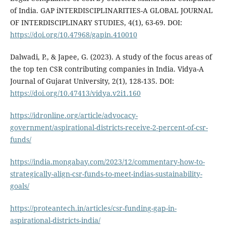
of India. GAP iNTERDISCIPLINARITIES-A GLOBAL JOURNAL
OF INTERDISCIPLINARY STUDIES, 4(1), 63-69. DOI:
https://doi.org/10.47968/gapin.410010
Dalwadi, P., & Japee, G. (2023). A study of the focus areas of
the top ten CSR contributing companies in India. Vidya-A
Journal of Gujarat University, 2(1), 128-135. DOI:
https://doi.org/10.47413/vidya.v2i1.160
https://idronline.org/article/advocacy-
government/aspirational-districts-receive-2-percent-of-csr-
funds/
https://india.mongabay.com/2023/12/commentary-how-to-
strategically-align-csr-funds-to-meet-indias-sustainability-
goals/
https://proteantech.in/articles/csr-funding-gap-in-
aspirational-districts-india/