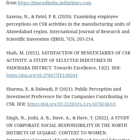
from
https://timesofindia.indiatimes.com
Saxena, N., & Patel, P. R. (2020). Examining employee
perceptions on CSR activities in the manufacturing units of
Ahmedabad region. International Journal of Research and
Scientific Innovation (IJRSI), 7(3), 205-214.
Shah, M. (2021). SATISFACTION OF BENEFICIARIES OF CSR
ACTIVITY: A STUDY OF SELECTED INDUSTRIES IN
VADODARA DISTRICT. Towards Excellence, 13(2). DOI:
https://doi.org/10.37867/TE130204
Sharma, P., & Dalwadi, P. (2021). Public Perception and
Investment Preference for the Companies Contributing to
CSR. DOI:
https://doi.org/10.21203/rs.3.rs-1078246/v1
Singh, N., Joshi, A. B., Dave, A., & Dave, T. (2022). A STUDY
ON CORPORATE SOCIAL RESPONSIBILITY IN THE NORTH
DISTRICTS OF GUJARAT: CONTEXT TO WOMEN.