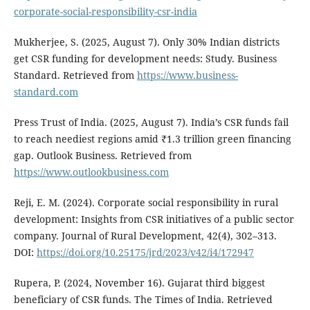
corporate-social-responsibility-csr-india
Mukherjee, S. (2025, August 7). Only 30% Indian districts
get CSR funding for development needs: Study. Business
Standard. Retrieved from
https://www.business-
standard.com
Press Trust of India. (2025, August 7). India’s CSR funds fail
to reach neediest regions amid ₹1.3 trillion green financing
gap. Outlook Business. Retrieved from
https://www.outlookbusiness.com
Reji, E. M. (2024). Corporate social responsibility in rural
development: Insights from CSR initiatives of a public sector
company. Journal of Rural Development, 42(4), 302–313.
DOI:
https://doi.org/10.25175/jrd/2023/v42/i4/172947
Rupera, P. (2024, November 16). Gujarat third biggest
beneficiary of CSR funds. The Times of India. Retrieved