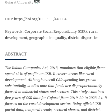
Gujarat University
DOI:
https://doi.org/10.55955/440004
Keywords:
Corporate Social Responsibility (CSR), rural
development, geographic inequality, district disparities
ABSTRACT
The Indian Companies Act, 2013, mandates that eligible firms
spend ≥2% of profits on CSR. It covers areas like rural
development. Although overall CSR spending has grown
substantially, studies note that funds are disproportionately
focused in industrial states and sectors. This study examines
five years of CSR data for Gujarat from 2019–20 to 2023–24. It
focuses on the rural development sector. Using official CSR
portal data, temporal trends, sectoral shares, and district-