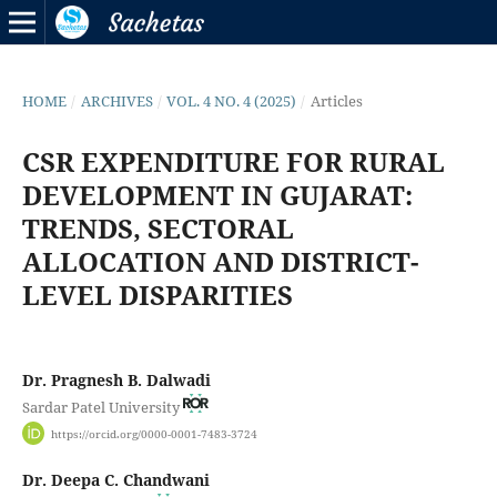
HOME
/
ARCHIVES
/
VOL. 4 NO. 4 (2025)
/
Articles
CSR EXPENDITURE FOR RURAL
DEVELOPMENT IN GUJARAT:
TRENDS, SECTORAL
ALLOCATION AND DISTRICT-
LEVEL DISPARITIES
Dr. Pragnesh B. Dalwadi
Sardar Patel University
https://orcid.org/0000-0001-7483-3724
Dr. Deepa C. Chandwani