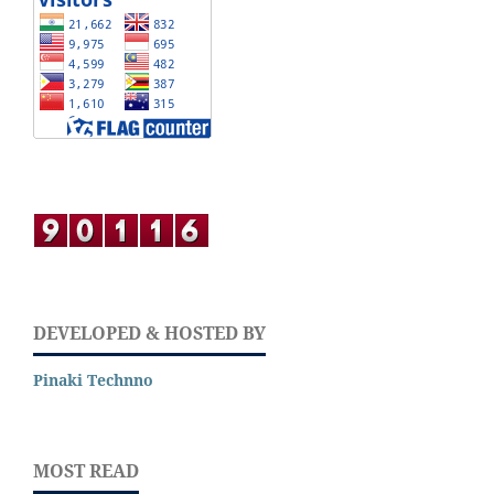
DEVELOPED & HOSTED BY
Pinaki Technno
MOST READ