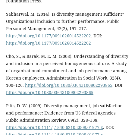
Foundation Press.
Sabharwal, M. (2014). Is diversity management sufficient?
Organizational inclusion to further performance. Public
Personnel Management, 42(2), 197–217.
https://doi.org/10.1177/0091026014522202
. DOI:
https://doi.org/10.1177/0091026014522202
Cho, S., & Barak, M. E. M. (2008). Understanding of diversity
and inclusion in a perceived homogeneous culture: A study
of organizational commitment and job performance among
Korean employees. Administration in Social Work, 32(4),
100–126.
https://doi.org/10.1080/03643100802293865
. DOI:
https://doi.org/10.1080/03643100802293865
Pitts, D. W. (2009). Diversity management, job satisfaction
and performance: Evidence from US federal agencies.
Public Administration Review, 69(2), 328–338.
https://doi.org/10.1111/j.1540-6210.2008.01977.x
. DOI:
https://doi.org/10.1111/j.1540-6210.2008.01977.x