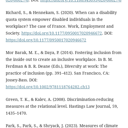
Richard, S., & Hennekam, S. (2020). When can a disability
quota system empower disabled individuals in the
workplace? The case of France. Work, Employment and
Society.
https://doi.org/10.1177/0950017020946672
. DOI:
https://doi.org/10.1177/0950017020946672
Mor Barak, M. E., & Daya, P. (2014). Fostering inclusion from
the inside out to create an inclusive workplace. In B. M.
Ferdman & B. R. Deane (Eds.), Diversity at work: The
practice of inclusion (pp. 391–412). San Francisco, CA:
Jossey-Bass. DOI:
https://doi.org/10.1002/9781118764282.ch13
Green, T. K., & Kalev, A. (2008). Discrimination-reducing
measures at the relational level. Hastings Law Journal, 59,
1435–1470.
Park, S., Park, S., & Shryack, J. (2023). Measures of climate