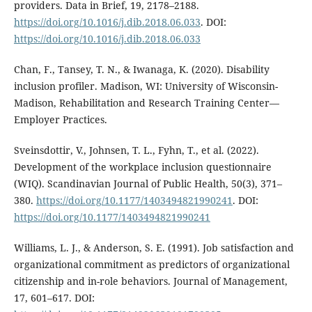
providers. Data in Brief, 19, 2178–2188.
https://doi.org/10.1016/j.dib.2018.06.033
. DOI:
https://doi.org/10.1016/j.dib.2018.06.033
Chan, F., Tansey, T. N., & Iwanaga, K. (2020). Disability
inclusion profiler. Madison, WI: University of Wisconsin-
Madison, Rehabilitation and Research Training Center—
Employer Practices.
Sveinsdottir, V., Johnsen, T. L., Fyhn, T., et al. (2022).
Development of the workplace inclusion questionnaire
(WIQ). Scandinavian Journal of Public Health, 50(3), 371–
380.
https://doi.org/10.1177/1403494821990241
. DOI:
https://doi.org/10.1177/1403494821990241
Williams, L. J., & Anderson, S. E. (1991). Job satisfaction and
organizational commitment as predictors of organizational
citizenship and in-role behaviors. Journal of Management,
17, 601–617. DOI: