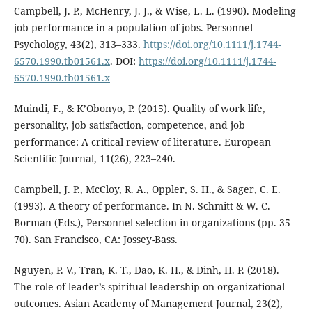
Campbell, J. P., McHenry, J. J., & Wise, L. L. (1990). Modeling
job performance in a population of jobs. Personnel
Psychology, 43(2), 313–333.
https://doi.org/10.1111/j.1744-
6570.1990.tb01561.x
. DOI:
https://doi.org/10.1111/j.1744-
6570.1990.tb01561.x
Muindi, F., & K’Obonyo, P. (2015). Quality of work life,
personality, job satisfaction, competence, and job
performance: A critical review of literature. European
Scientific Journal, 11(26), 223–240.
Campbell, J. P., McCloy, R. A., Oppler, S. H., & Sager, C. E.
(1993). A theory of performance. In N. Schmitt & W. C.
Borman (Eds.), Personnel selection in organizations (pp. 35–
70). San Francisco, CA: Jossey-Bass.
Nguyen, P. V., Tran, K. T., Dao, K. H., & Dinh, H. P. (2018).
The role of leader’s spiritual leadership on organizational
outcomes. Asian Academy of Management Journal, 23(2),