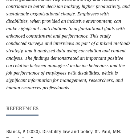
contribute to better decision-making, higher productivity, and
sustainable organizational change. Employees with
disabilities, when provided an inclusive environment, can
make significant contributions to organizational goals with
enhanced commitment and performance. This study
conducted surveys and interviews as part of a mixed-methods
strategy, and it analyzed data using correlation and content
analysis. The findings demonstrated an important positive
correlation between managers' inclusive behaviors and the
job performance of employees with disabilities, which is
significant information for management, researchers, and
human resources professionals.
REFERENCES
Blanck, P. (2020). Disability law and policy. St. Paul, MN: