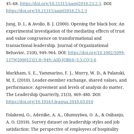
45–68.
https://doi.org/10.21315/aamj2018.23.2.3
. DOI:
https://doi.org/10.21315/aamj2018.23.2.3
Jung, D. I., & Avolio, B. J. (2000). Opening the black box: An
experimental investigation of the mediating effects of trust
and value congruence on transformational and
transactional leadership. Journal of Organizational
Behavior, 21(8), 949–964. DOI:
https://doi.org/10.1002/1099-
1379(200012)21:8<949::AID-JOB64>3.3.CO;2-6
Markham, S. E., Yammarino, F. J., Murry, W. D., & Palanski,
M. E. (2010). Leader-member exchange, shared values, and
performance: Agreement and levels of analysis do matter.
The Leadership Quarterly, 21(3), 469–480. DOI:
https://doi.org/10.1016/j.leaqua.2010.03.010
Folakemi, O., Adenike, A. A., Olumuyiwa, O. A., & Osibanjo,
A. O. (2018). Survey dataset on leadership styles and job
satisfaction: The perspective of employees of hospitality