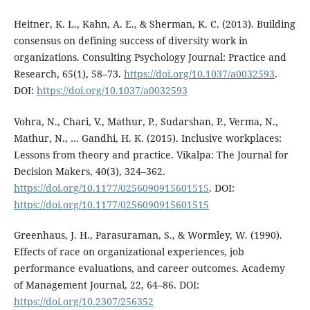
Heitner, K. L., Kahn, A. E., & Sherman, K. C. (2013). Building
consensus on defining success of diversity work in
organizations. Consulting Psychology Journal: Practice and
Research, 65(1), 58–73.
https://doi.org/10.1037/a0032593
.
DOI:
https://doi.org/10.1037/a0032593
Vohra, N., Chari, V., Mathur, P., Sudarshan, P., Verma, N.,
Mathur, N., … Gandhi, H. K. (2015). Inclusive workplaces:
Lessons from theory and practice. Vikalpa: The Journal for
Decision Makers, 40(3), 324–362.
https://doi.org/10.1177/0256090915601515
. DOI:
https://doi.org/10.1177/0256090915601515
Greenhaus, J. H., Parasuraman, S., & Wormley, W. (1990).
Effects of race on organizational experiences, job
performance evaluations, and career outcomes. Academy
of Management Journal, 22, 64–86. DOI:
https://doi.org/10.2307/256352