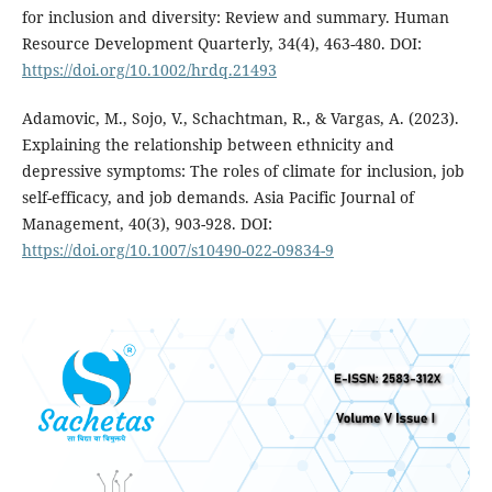
for inclusion and diversity: Review and summary. Human
Resource Development Quarterly, 34(4), 463-480. DOI:
https://doi.org/10.1002/hrdq.21493
Adamovic, M., Sojo, V., Schachtman, R., & Vargas, A. (2023).
Explaining the relationship between ethnicity and
depressive symptoms: The roles of climate for inclusion, job
self-efficacy, and job demands. Asia Pacific Journal of
Management, 40(3), 903-928. DOI:
https://doi.org/10.1007/s10490-022-09834-9