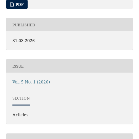
PDF
PUBLISHED
31-03-2026
ISSUE
Vol. 5 No. 1 (2026)
SECTION
Articles