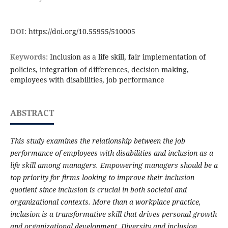
DOI:
https://doi.org/10.55955/510005
Keywords:
Inclusion as a life skill, fair implementation of
policies, integration of differences, decision making,
employees with disabilities, job performance
ABSTRACT
This study examines the relationship between the job
performance of employees with disabilities and inclusion as a
life skill among managers. Empowering managers should be a
top priority for firms looking to improve their inclusion
quotient since inclusion is crucial in both societal and
organizational contexts. More than a workplace practice,
inclusion is a transformative skill that drives personal growth
and organizational development. Diversity and inclusion