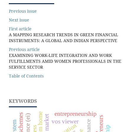
Previous issue
Next issue
First article
A MAPPING RESEARCH TRENDS IN GREEN FINANCIAL
INSTRUMENTS: A GLOBAL AND INDIAN PERSPECTIVE
Previous article
EXAMINING WORK-LIFE INTEGRATION AND WORK
FULFILLMENTS AMID WOMEN PROFESSIONALS IN THE
SERVICE SECTOR
Table of Contents
KEYWORDS
entrepreneurship
vos viewer
finance
innovation