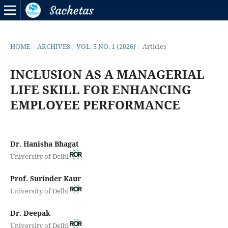
HOME
/
ARCHIVES
/
VOL. 5 NO. 1 (2026)
/
Articles
INCLUSION AS A MANAGERIAL
LIFE SKILL FOR ENHANCING
EMPLOYEE PERFORMANCE
Dr. Hanisha Bhagat
University of Delhi
Prof. Surinder Kaur
University of Delhi
Dr. Deepak
University of Delhi