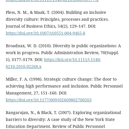
Pless, N. M., & Maak, T. (2004). Building an inclusive
diversity culture: Principles, processes and practices.
Journal of Business Ethics, 54(2), 129–147. DOI:
https://doi.org/10.1007/s10551-004-9465-8
Broadnax, W. D. (2010). Diversity in public organizations: A
work in progress. Public Administration Review, 70(Suppl.
1), S177–S179. DOI:
https://doi.org/10.1111/j.1540-
6210.2010.02268.x
Miller, F. A. (1998). Strategic culture change: The door to
achieving high performance and inclusion. Public Personnel
Management, 27, 151–160. DOI:
https://doi.org/10.1177/009102609802700203
Rangarajan, N., & Black, T. (2007). Exploring organizational
barriers to diversity: A case study of the New York State
Education Department. Review of Public Personnel