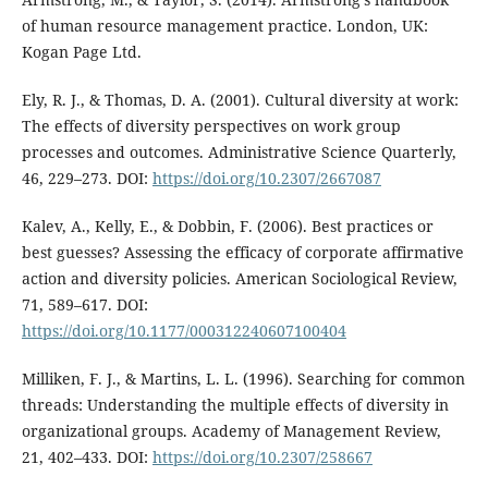
of human resource management practice. London, UK:
Kogan Page Ltd.
Ely, R. J., & Thomas, D. A. (2001). Cultural diversity at work:
The effects of diversity perspectives on work group
processes and outcomes. Administrative Science Quarterly,
46, 229–273. DOI:
https://doi.org/10.2307/2667087
Kalev, A., Kelly, E., & Dobbin, F. (2006). Best practices or
best guesses? Assessing the efficacy of corporate affirmative
action and diversity policies. American Sociological Review,
71, 589–617. DOI:
https://doi.org/10.1177/000312240607100404
Milliken, F. J., & Martins, L. L. (1996). Searching for common
threads: Understanding the multiple effects of diversity in
organizational groups. Academy of Management Review,
21, 402–433. DOI:
https://doi.org/10.2307/258667