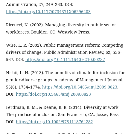
Administration, 27, 249–263. DOI:
https://doi.org/10.1177/0734371X06296203
Riccucci, N. (2002). Managing diversity in public sector
workforces. Boulder, CO: Westview Press.
Wise, L. R. (2002). Public management reform: Competing
drivers of change. Public Administration Review, 62, 556–
567. DOI:
https://doi.org/10.1111/1540-6210.00237
Nishii, L. H. (2013). The benefits of climate for inclusion for
gender-diverse groups. Academy of Management Journal,
56(6), 1754–1774.
https://doi.org/10.5465/amj.2009.0823
.
DOI:
https://doi.org/10.5465/amj.2009.0823
Ferdman, B. M., & Deane, B. R. (2014). Diversity at work:
The practice of inclusion. San Francisco, CA: Jossey-Bass.
DOI:
https://doi.org/10.1002/9781118764282