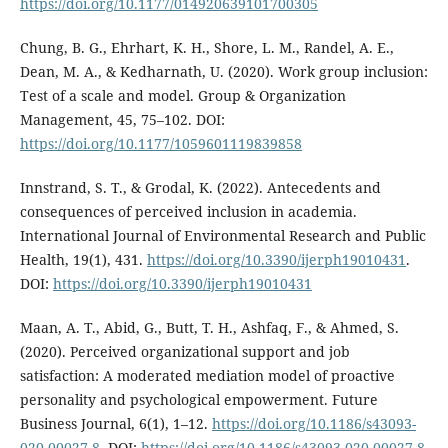
https://doi.org/10.1177/014920639101700305
Chung, B. G., Ehrhart, K. H., Shore, L. M., Randel, A. E.,
Dean, M. A., & Kedharnath, U. (2020). Work group inclusion:
Test of a scale and model. Group & Organization
Management, 45, 75–102. DOI:
https://doi.org/10.1177/1059601119839858
Innstrand, S. T., & Grodal, K. (2022). Antecedents and
consequences of perceived inclusion in academia.
International Journal of Environmental Research and Public
Health, 19(1), 431.
https://doi.org/10.3390/ijerph19010431
.
DOI:
https://doi.org/10.3390/ijerph19010431
Maan, A. T., Abid, G., Butt, T. H., Ashfaq, F., & Ahmed, S.
(2020). Perceived organizational support and job
satisfaction: A moderated mediation model of proactive
personality and psychological empowerment. Future
Business Journal, 6(1), 1–12.
https://doi.org/10.1186/s43093-
020-00027-8
. DOI:
https://doi.org/10.1186/s43093-020-00027-8