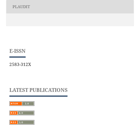
PLAUDIT
E-ISSN
2583-312X
LATEST PUBLICATIONS