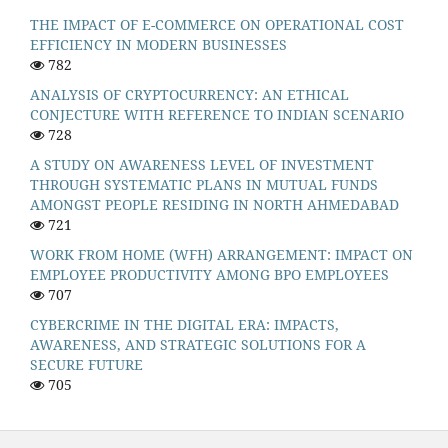
THE IMPACT OF E-COMMERCE ON OPERATIONAL COST
EFFICIENCY IN MODERN BUSINESSES
782
ANALYSIS OF CRYPTOCURRENCY: AN ETHICAL
CONJECTURE WITH REFERENCE TO INDIAN SCENARIO
728
A STUDY ON AWARENESS LEVEL OF INVESTMENT
THROUGH SYSTEMATIC PLANS IN MUTUAL FUNDS
AMONGST PEOPLE RESIDING IN NORTH AHMEDABAD
721
WORK FROM HOME (WFH) ARRANGEMENT: IMPACT ON
EMPLOYEE PRODUCTIVITY AMONG BPO EMPLOYEES
707
CYBERCRIME IN THE DIGITAL ERA: IMPACTS,
AWARENESS, AND STRATEGIC SOLUTIONS FOR A
SECURE FUTURE
705