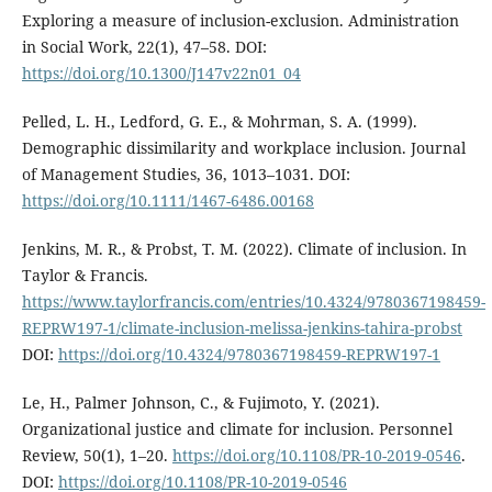
Exploring a measure of inclusion-exclusion. Administration
in Social Work, 22(1), 47–58. DOI:
https://doi.org/10.1300/J147v22n01_04
Pelled, L. H., Ledford, G. E., & Mohrman, S. A. (1999).
Demographic dissimilarity and workplace inclusion. Journal
of Management Studies, 36, 1013–1031. DOI:
https://doi.org/10.1111/1467-6486.00168
Jenkins, M. R., & Probst, T. M. (2022). Climate of inclusion. In
Taylor & Francis.
https://www.taylorfrancis.com/entries/10.4324/9780367198459-
REPRW197-1/climate-inclusion-melissa-jenkins-tahira-probst
DOI:
https://doi.org/10.4324/9780367198459-REPRW197-1
Le, H., Palmer Johnson, C., & Fujimoto, Y. (2021).
Organizational justice and climate for inclusion. Personnel
Review, 50(1), 1–20.
https://doi.org/10.1108/PR-10-2019-0546
.
DOI:
https://doi.org/10.1108/PR-10-2019-0546