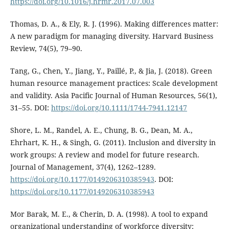
https://doi.org/10.1016/j.hrmr.2017.07.003
Thomas, D. A., & Ely, R. J. (1996). Making differences matter:
A new paradigm for managing diversity. Harvard Business
Review, 74(5), 79–90.
Tang, G., Chen, Y., Jiang, Y., Paillé, P., & Jia, J. (2018). Green
human resource management practices: Scale development
and validity. Asia Pacific Journal of Human Resources, 56(1),
31–55. DOI:
https://doi.org/10.1111/1744-7941.12147
Shore, L. M., Randel, A. E., Chung, B. G., Dean, M. A.,
Ehrhart, K. H., & Singh, G. (2011). Inclusion and diversity in
work groups: A review and model for future research.
Journal of Management, 37(4), 1262–1289.
https://doi.org/10.1177/0149206310385943
. DOI:
https://doi.org/10.1177/0149206310385943
Mor Barak, M. E., & Cherin, D. A. (1998). A tool to expand
organizational understanding of workforce diversity: