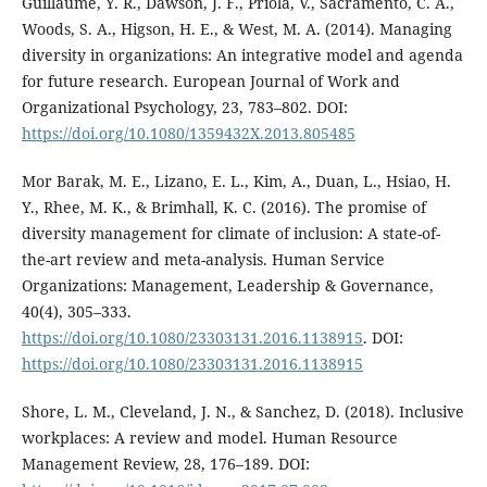
Guillaume, Y. R., Dawson, J. F., Priola, V., Sacramento, C. A.,
Woods, S. A., Higson, H. E., & West, M. A. (2014). Managing
diversity in organizations: An integrative model and agenda
for future research. European Journal of Work and
Organizational Psychology, 23, 783–802. DOI:
https://doi.org/10.1080/1359432X.2013.805485
Mor Barak, M. E., Lizano, E. L., Kim, A., Duan, L., Hsiao, H.
Y., Rhee, M. K., & Brimhall, K. C. (2016). The promise of
diversity management for climate of inclusion: A state-of-
the-art review and meta-analysis. Human Service
Organizations: Management, Leadership & Governance,
40(4), 305–333.
https://doi.org/10.1080/23303131.2016.1138915
. DOI:
https://doi.org/10.1080/23303131.2016.1138915
Shore, L. M., Cleveland, J. N., & Sanchez, D. (2018). Inclusive
workplaces: A review and model. Human Resource
Management Review, 28, 176–189. DOI: