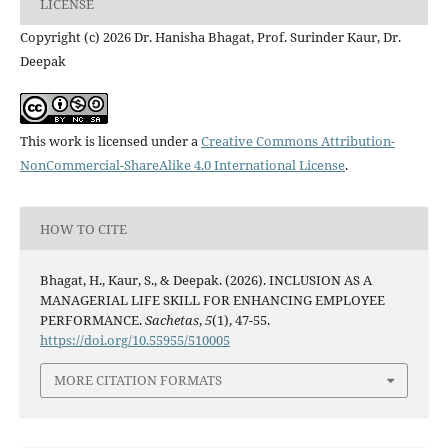
LICENSE
Copyright (c) 2026 Dr. Hanisha Bhagat, Prof. Surinder Kaur, Dr.
Deepak
This work is licensed under a
Creative Commons Attribution-
NonCommercial-ShareAlike 4.0 International License
.
HOW TO CITE
Bhagat, H., Kaur, S., & Deepak. (2026). INCLUSION AS A
MANAGERIAL LIFE SKILL FOR ENHANCING EMPLOYEE
PERFORMANCE.
Sachetas
,
5
(1), 47-55.
https://doi.org/10.55955/510005
MORE CITATION FORMATS