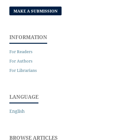
MAKE A SUBMISSION
INFORMATION
For Readers
For Authors
For Librarians
LANGUAGE
English
BROWSE ARTICLES