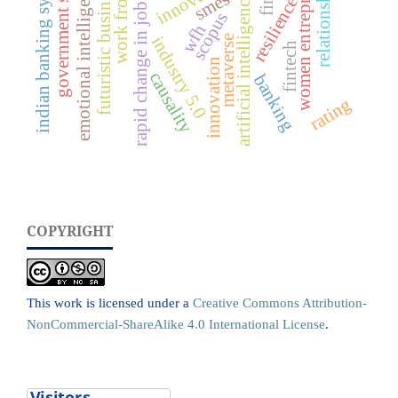
work from home
government schemes
emotional intelligence (ei)
rapid change in job market
women entrepreneurs
indian banking system
relationship
futuristic business
smes
artificial intelligence
resilience
scopus
wfh
metaverse
industry 5.0
fintech
innovation
causality
banking
rating
COPYRIGHT
This work is licensed under a
Creative Commons Attribution-
NonCommercial-ShareAlike 4.0 International License
.