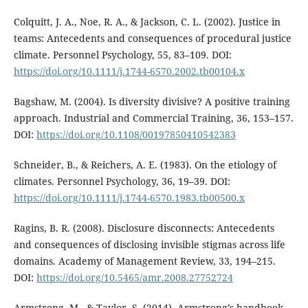
Colquitt, J. A., Noe, R. A., & Jackson, C. L. (2002). Justice in
teams: Antecedents and consequences of procedural justice
climate. Personnel Psychology, 55, 83–109. DOI:
https://doi.org/10.1111/j.1744-6570.2002.tb00104.x
Bagshaw, M. (2004). Is diversity divisive? A positive training
approach. Industrial and Commercial Training, 36, 153–157.
DOI:
https://doi.org/10.1108/00197850410542383
Schneider, B., & Reichers, A. E. (1983). On the etiology of
climates. Personnel Psychology, 36, 19–39. DOI:
https://doi.org/10.1111/j.1744-6570.1983.tb00500.x
Ragins, B. R. (2008). Disclosure disconnects: Antecedents
and consequences of disclosing invisible stigmas across life
domains. Academy of Management Review, 33, 194–215.
DOI:
https://doi.org/10.5465/amr.2008.27752724
Armstrong, M., & Taylor, S. (2014). Armstrong’s handbook